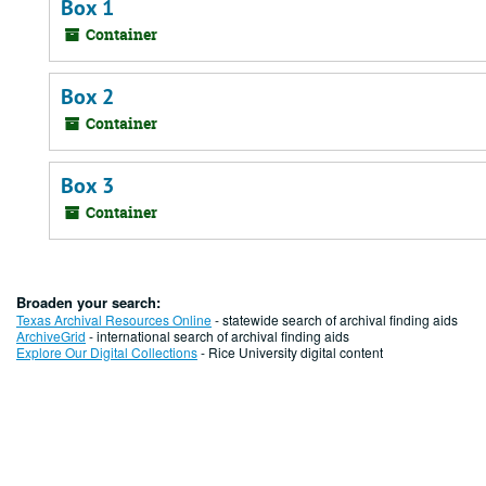
Box 1
Container
Box 2
Container
Box 3
Container
Broaden your search:
Texas Archival Resources Online
- statewide search of archival finding aids
ArchiveGrid
- international search of archival finding aids
Explore Our Digital Collections
- Rice University digital content