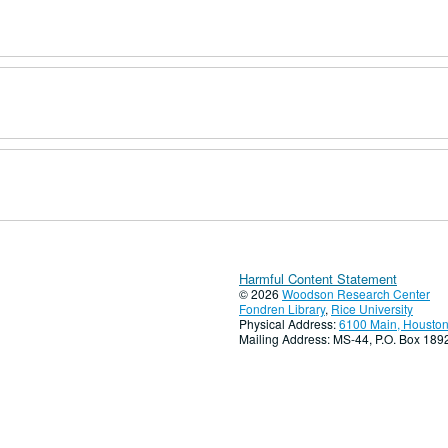
Harmful Content Statement
© 2026
Woodson Research Center
Fondren Library
,
Rice University
Physical Address:
6100 Main, Houston
Mailing Address: MS-44, P.O. Box 18