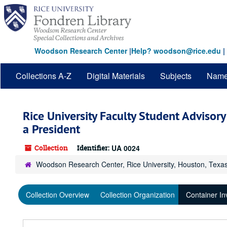
Skip
to
main
content
Woodson Research Center
|
Help? woodson@rice.edu
|
Collections A-Z
Digital Materials
Subjects
Nam
Rice University Faculty Student Advisor
a President
Collection
Identifier:
UA 0024
Woodson Research Center, Rice University, Houston, Texa
Collection Overview
Collection Organization
Container In