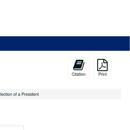
Citation
Print
lection of a President