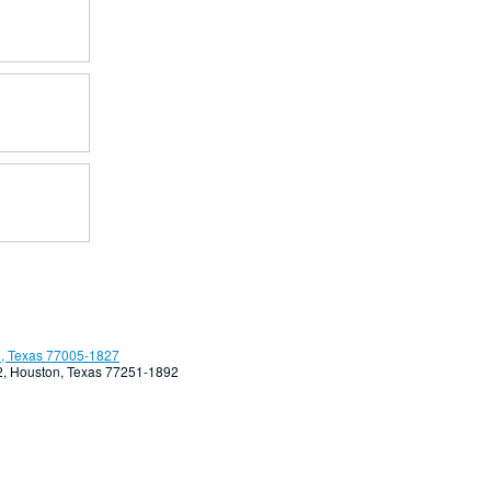
, Texas 77005-1827
92, Houston, Texas 77251-1892