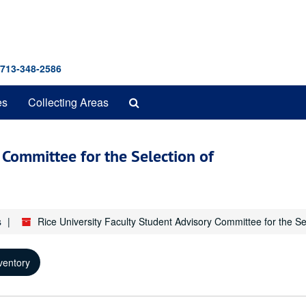
 713-348-2586
Search
es
Collecting Areas
The
Archives
y Committee for the Selection of
s
Rice University Faculty Student Advisory Committee for the Se
ventory