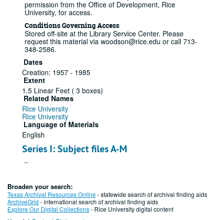
permission from the Office of Development, Rice
University, for access.
Conditions Governing Access
Stored off-site at the Library Service Center. Please
request this material via woodson@rice.edu or call 713-
348-2586.
Dates
Creation: 1957 - 1985
Extent
1.5 Linear Feet ( 3 boxes)
Related Names
Rice University
Rice University
Language of Materials
English
Series I: Subject files A-M
Series
A subject file
Broaden your search:
Texas Archival Resources Online
- statewide search of archival finding aids
ArchiveGrid
- international search of archival finding aids
File — Box: 1, Folder: 1
Explore Our Digital Collections
- Rice University digital content