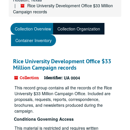
Rice University Development Office $33 Million
Campaign records
Collection Overview
Collection Organization
Container Inventory
Rice University Development Office $33
Million Campaign records
Collection
Identifier:
UA 0004
This record group contains all the records of the Rice
University $33 Million Campaign Office. Included are
proposals, requests, reports, correspondence,
brochures, and newsletters produced during the
campaign.
Conditions Governing Access
This material is restricted and requires written