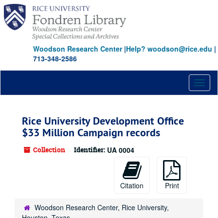
Skip
to
main
content
Woodson Research Center
|
Help? woodson@rice.edu
|
713-348-2586
Toggl
naviga
Rice University Development Office
$33 Million Campaign records
Collection
Identifier:
UA 0004
Citation
Print
Woodson Research Center, Rice University,
Houston, Texas