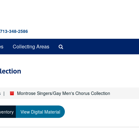
 713-348-2586
Search
es
Collecting Areas
The
Archives
lection
s
Montrose Singers/Gay Men's Chorus Collection
ventory
View Digital Material