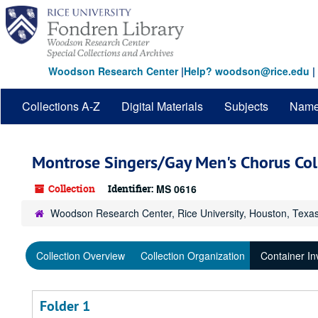
Skip
to
main
content
Woodson Research Center
|
Help? woodson@rice.edu
|
Collections A-Z
Digital Materials
Subjects
Nam
Montrose Singers/Gay Men's Chorus Col
Collection
Identifier:
MS 0616
Woodson Research Center, Rice University, Houston, Texa
Collection Overview
Collection Organization
Container In
Folder 1