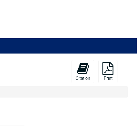
Citation
Print