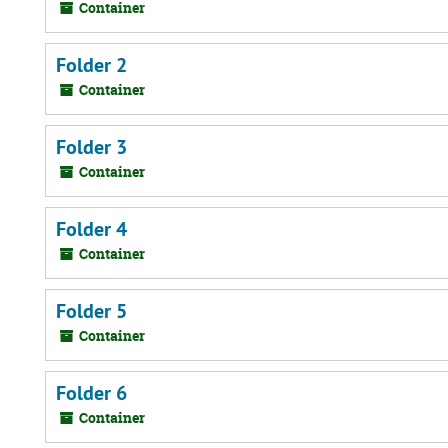
Container
Folder 2
Container
Folder 3
Container
Folder 4
Container
Folder 5
Container
Folder 6
Container