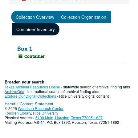
Collection Overview
Collection Organization
Container Inventory
Box 1
Container
Broaden your search:
Texas Archival Resources Online
- statewide search of archival finding aids
ArchiveGrid
- international search of archival finding aids
Explore Our Digital Collections
- Rice University digital content
Harmful Content Statement
© 2026
Woodson Research Center
Fondren Library
,
Rice University
Physical Address:
6100 Main, Houston, Texas 77005-1827
Mailing Address: MS-44, P.O. Box 1892, Houston, Texas 77251-1892