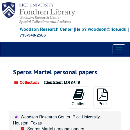
Skip
to
main
content
Woodson Research Center
|
Help? woodson@rice.edu
|
713-348-2586
Toggl
naviga
Speros Martel personal papers
Collection
Identifier:
MS 0615
Citation
Print
Woodson Research Center, Rice University,
Houston, Texas
Speros Martel personal papers