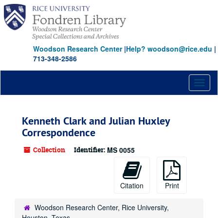
Skip
to
main
content
Woodson Research Center
|
Help? woodson@rice.edu
|
713-348-2586
Toggl
naviga
Kenneth Clark and Julian Huxley
Correspondence
Collection
Identifier:
MS 0055
Citation
Print
Woodson Research Center, Rice University,
Houston, Texas