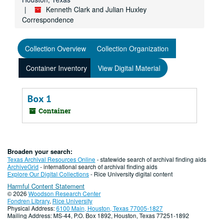
Kenneth Clark and Julian Huxley
Correspondence
Collection Overview
Collection Organization
Container Inventory
View Digital Material
Box 1
Container
Broaden your search:
Texas Archival Resources Online
- statewide search of archival finding aids
ArchiveGrid
- international search of archival finding aids
Explore Our Digital Collections
- Rice University digital content
Harmful Content Statement
© 2026
Woodson Research Center
Fondren Library
,
Rice University
Physical Address:
6100 Main, Houston, Texas 77005-1827
Mailing Address: MS-44, P.O. Box 1892, Houston, Texas 77251-1892