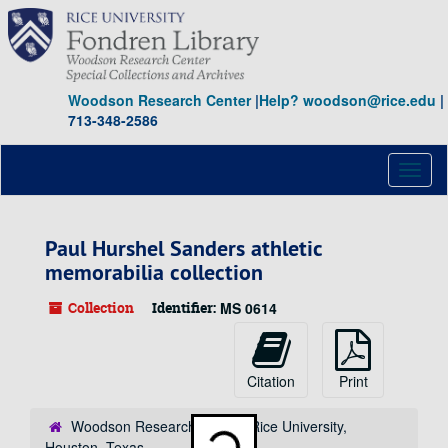
Skip
to
main
content
Woodson Research Center
|
Help? woodson@rice.edu
|
713-348-2586
Toggl
naviga
Paul Hurshel Sanders athletic
memorabilia collection
Collection
Identifier:
MS 0614
Citation
Print
Woodson Research Center, Rice University,
Loading...
Houston, Texas