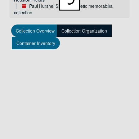
Paul Hurshel Sanders athletic memorabilia
collection
Collection Overview
Collection Organization
Container Inventory