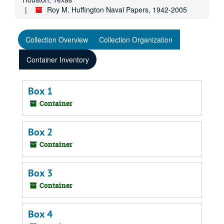
Roy M. Huffington Naval Papers, 1942-2005
Collection Overview
Collection Organization
Container Inventory
Box 1
Container
Box 2
Container
Box 3
Container
Box 4