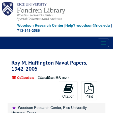
Skip
to
main
content
Woodson Research Center
|
Help? woodson@rice.edu
|
713-348-2586
Toggl
naviga
Roy M. Huffington Naval Papers,
1942-2005
Collection
Identifier:
MS 0611
Citation
Print
Woodson Research Center, Rice University,
Houston, Texas