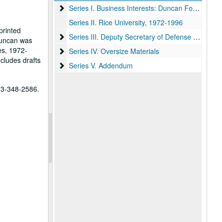
Series I. Business Interests: Duncan Foods, Coca
Series I. Business Interests: Duncan Foods, Coca-Cola, Co., and others, 1958-1996
Series II. Rice University, 1972-1996
printed
Series III. Deputy Secretary of Defense and Secr
Series III. Deputy Secretary of Defense and Secretary of Energy appointments, 1977-1981
Duncan was
es, 1972-
Series IV. Oversize Materials
Series IV. Oversize Materials
cludes drafts
Series V. Addendum
Series V. Addendum
713-348-2586.