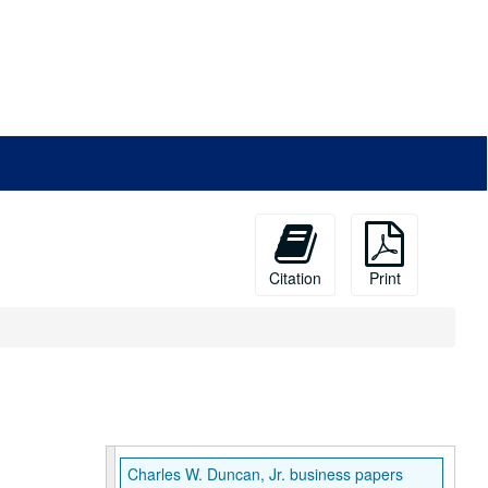
Citation
Print
Charles W. Duncan, Jr. business papers