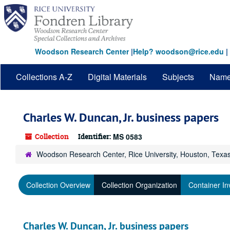
Skip
to
main
content
Woodson Research Center
|
Help? woodson@rice.edu
|
Collections A-Z
Digital Materials
Subjects
Nam
Charles W. Duncan, Jr. business papers
Collection
Identifier:
MS 0583
Woodson Research Center, Rice University, Houston, Texa
Collection Overview
Collection Organization
Container In
Charles W. Duncan, Jr. business papers