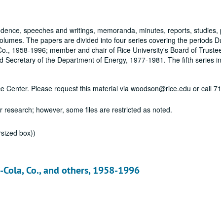
dence, speeches and writings, memoranda, minutes, reports, studies, 
olumes. The papers are divided into four series covering the periods 
, 1958-1996; member and chair of Rice University's Board of Truste
Secretary of the Department of Energy, 1977-1981. The fifth series in
vice Center. Please request this material via woodson@rice.edu or call 
or research; however, some files are restricted as noted.
rsized box))
a-Cola, Co., and others, 1958-1996