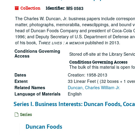
Collection
Identifier:
MS 0583
The Charles W. Duncan, Jr. business papers include correspon
matter, photographs, memorabilia, newsclippings, and bound v
head of Duncan Foods Company and president of Coca-Cola Co.
1996; and Deputy Secretary of U.S. Department of Defense and 
of his book,
Three lives : a memoir
published in 2013.
Conditions Governing
Stored off-site at the Library Ser
Access
Conditions Governing Access
The bulk of this material is open f
Dates
Creation: 1958-2013
Extent
33 Linear Feet ( (32 boxes + 1 ove
Related Names
Duncan, Charles William Jr.
Language of Materials
English
Series I. Business Interests: Duncan Foods, Coc
Series
Duncan Foods