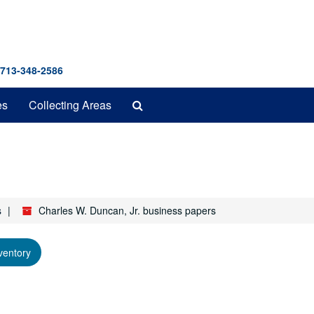
 713-348-2586
Search
es
Collecting Areas
The
Archives
s
Charles W. Duncan, Jr. business papers
ventory