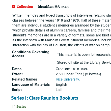
Collection
Identifier:
MS 0548
Written memoirs and typed transcripts of interviews relating stu
classes between the years 1916 and 1976. Half of these materia
them are individual student's memories arranged by the studen
which provide details of alumni's careers, families and their me
student's memories are in a variety of formats, some are brief 
as the interview with Malcolm Lovett. Student memories include 
interaction with the city of Houston, the effects of war on cam
Conditions Governing
This material is open for research.
Access
Stored off-site at the Library Ser
Dates
Creation: 1918-1986
Extent
2.50 Linear Feet ( (3 boxes))
Related Names
Rice University.
Language of Materials
English
Script
Latin
Series I: Class Reunion Booklets
Series