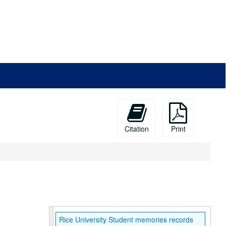
Citation
Print
Rice University Student memories records