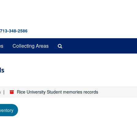
 713-348-2586
Search
es
Collecting Areas
The
Archives
ds
s
Rice University Student memories records
ventory