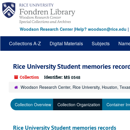
Skip
to
main
content
Woodson Research Center
|
Help? woodson@rice.edu
|
Collections A-Z
Digital Materials
Subjects
Nam
Rice University Student memories recor
Collection
Identifier:
MS 0548
Woodson Research Center, Rice University, Houston, Texa
Collection Overview
Collection Organization
Container In
Rice University Student memories records