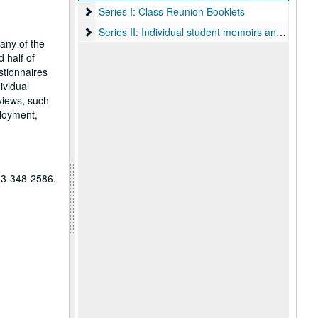
Series I: Class Reunion Booklets
Series I: Class Reunion Booklets
Series II: Individual student memoirs and sketches
Series II: Individual student memoirs and sketches
many of the
 half of
stionnaires
ividual
views, such
ployment,
713-348-2586.