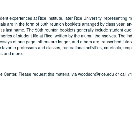
dent experiences at Rice Institute, later Rice University, representing 
ls are in the form of 50th reunion booklets arranged by class year, and
t's last name. The 50th reunion booklets generally include student que
mories of student life at Rice, written by the alumni themselves. The ind
essays of one page, others are longer, and others are transcribed inter
favorite professors and classes, recreational activities, courtship, em
pus and more.
vice Center. Please request this material via woodson@rice.edu or call 