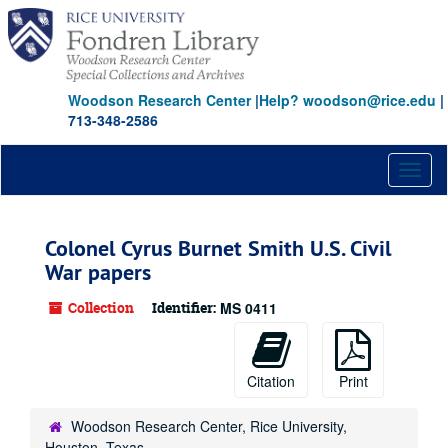
Skip
to
main
content
Woodson Research Center
|
Help? woodson@rice.edu
|
713-348-2586
Toggl
naviga
Colonel Cyrus Burnet Smith U.S. Civil
War papers
Collection
Identifier:
MS 0411
Citation
Print
Woodson Research Center, Rice University,
Houston, Texas