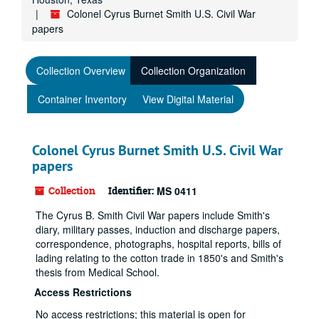
Colonel Cyrus Burnet Smith U.S. Civil War
papers
Collection Overview
Collection Organization
Container Inventory
View Digital Material
Colonel Cyrus Burnet Smith U.S. Civil War
papers
Collection
Identifier:
MS 0411
The Cyrus B. Smith Civil War papers include Smith's
diary, military passes, induction and discharge papers,
correspondence, photographs, hospital reports, bills of
lading relating to the cotton trade in 1850's and Smith's
thesis from Medical School.
Access Restrictions
No access restrictions; this material is open for