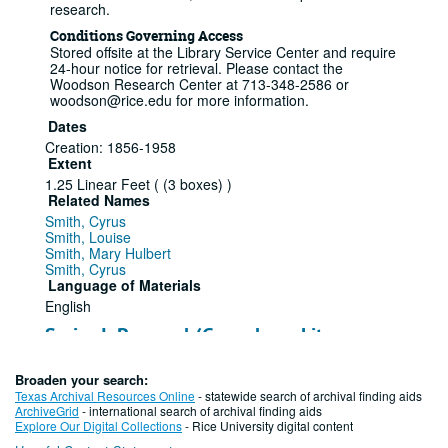
research.
Conditions Governing Access
Stored offsite at the Library Service Center and require
24-hour notice for retrieval. Please contact the
Woodson Research Center at 713-348-2586 or
woodson@rice.edu for more information.
Dates
Creation: 1856-1958
Extent
1.25 Linear Feet ( (3 boxes) )
Related Names
Smith, Cyrus
Smith, Louise
Smith, Mary Hulbert
Smith, Cyrus
Language of Materials
English
Series I: Personal (Genealogy, Literary,
Memorabilia), 1857-1955
Broaden your search:
Series — Box: 1, Folder: 1-7
Texas Archival Resources Online
- statewide search of archival finding aids
ArchiveGrid
- international search of archival finding aids
This series contains genealogy information on the
Explore Our Digital Collections
- Rice University digital content
Smith and Aldrich families dating back to the early 17th