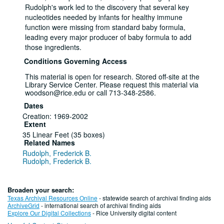
Rudolph's work led to the discovery that several key
nucleotides needed by infants for healthy immune
function were missing from standard baby formula,
leading every major producer of baby formula to add
those ingredients.
Conditions Governing Access
This material is open for research. Stored off-site at the
Library Service Center. Please request this material via
woodson@rice.edu or call 713-348-2586.
Dates
Creation: 1969-2002
Extent
35 Linear Feet (35 boxes)
Related Names
Rudolph, Frederick B.
Rudolph, Frederick B.
Rice University
Language of Materials
English
Broaden your search:
Texas Archival Resources Online
- statewide search of archival finding aids
Series I: Research, 1980 - 2002
ArchiveGrid
- international search of archival finding aids
Explore Our Digital Collections
- Rice University digital content
Series — Box: 1-8