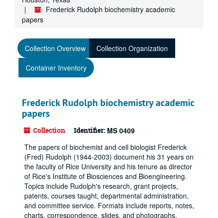
Frederick Rudolph biochemistry academic
papers
Collection Overview
Collection Organization
Container Inventory
Frederick Rudolph biochemistry academic
papers
Collection
Identifier:
MS 0409
The papers of biochemist and cell biologist Frederick
(Fred) Rudolph (1944-2003) document his 31 years on
the faculty of Rice University and his tenure as director
of Rice's Institute of Biosciences and Bioengineering.
Topics include Rudolph's research, grant projects,
patents, courses taught, departmental administration,
and committee service. Formats include reports, notes,
charts, correspondence, slides, and photographs.