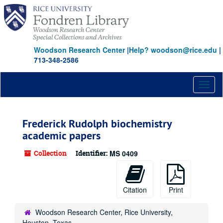
Skip
to
main
content
Woodson Research Center
|
Help? woodson@rice.edu
|
713-348-2586
Toggl
naviga
Frederick Rudolph biochemistry
academic papers
Collection
Identifier:
MS 0409
Citation
Print
Woodson Research Center, Rice University,
Houston, Texas