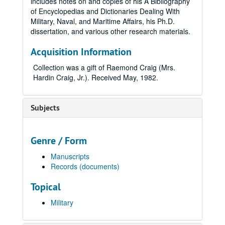
includes notes on and copies of his A Bibliography
of Encyclopedias and Dictionaries Dealing With
Military, Naval, and Maritime Affairs, his Ph.D.
dissertation, and various other research materials.
Acquisition Information
Collection was a gift of Raemond Craig (Mrs.
Hardin Craig, Jr.). Received May, 1982.
Subjects
Genre / Form
Manuscripts
Records (documents)
Topical
Military