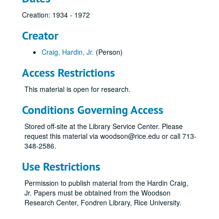
Creation: 1934 - 1972
Creator
Craig, Hardin, Jr.
(Person)
Access Restrictions
This material is open for research.
Conditions Governing Access
Stored off-site at the Library Service Center. Please
request this material via woodson@rice.edu or call 713-
348-2586.
Use Restrictions
Permission to publish material from the Hardin Craig,
Jr. Papers must be obtained from the Woodson
Research Center, Fondren Library, Rice University.