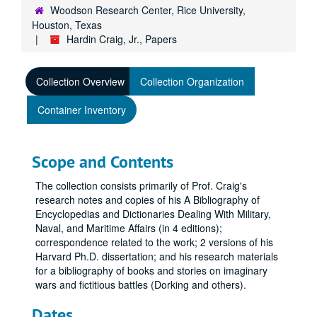
Woodson Research Center, Rice University,
Houston, Texas
Hardin Craig, Jr., Papers
Collection Overview
Collection Organization
Container Inventory
Scope and Contents
The collection consists primarily of Prof. Craig's
research notes and copies of his A Bibliography of
Encyclopedias and Dictionaries Dealing With Military,
Naval, and Maritime Affairs (in 4 editions);
correspondence related to the work; 2 versions of his
Harvard Ph.D. dissertation; and his research materials
for a bibliography of books and stories on imaginary
wars and fictitious battles (Dorking and others).
Dates