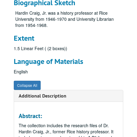
Biographical Sketch
Hardin Craig, Jr. was a history professor at Rice
University from 1946-1970 and University Librarian
from 1954-1968.
Extent
1.5 Linear Feet ( (2 boxes))
Language of Materials
English
Collapse All
Additional Description
Abstract:
The collection includes the research files of Dr.
Hardin Craig, Jr., former Rice history professor. It