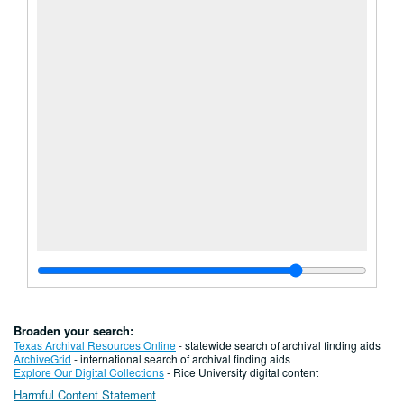
Broaden your search:
Texas Archival Resources Online
- statewide search of archival finding aids
ArchiveGrid
- international search of archival finding aids
Explore Our Digital Collections
- Rice University digital content
Harmful Content Statement