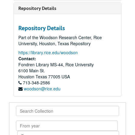
Repository Details
Repository Details
Part of the Woodson Research Center, Rice
University, Houston, Texas Repository
https://library.rice.edu/woodson
Contact:
Fondren Library MS-44, Rice University
6100 Main St.
Houston
Texas
77005
USA
713-348-2586
woodson@rice.edu
Search
Collection
From
year
To