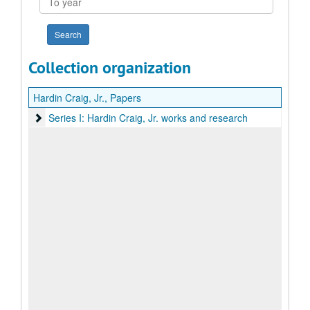
year
Collection organization
Hardin Craig, Jr., Papers
Series I: Hardin Craig, Jr. works and research
Series I: Hardin Craig, Jr. works and research