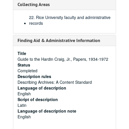
Collecting Areas
22. Rice University faculty and administrative
records
Finding Aid & Administrative Information
Title
Guide to the Hardin Craig, Jr., Papers, 1934-1972
Status
Completed
Description rules
Describing Archives: A Content Standard
Language of description
English
Script of description
Latin
Language of description note
English