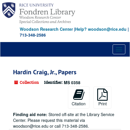
Skip
to
main
content
Woodson Research Center
|
Help? woodson@rice.edu
|
713-348-2586
Toggl
naviga
Hardin Craig, Jr., Papers
Collection
Identifier:
MS 0358
Citation
Print
Finding aid note:
Stored off-site at the Library Service
Center. Please request this material via
woodson@rice.edu or call 713-348-2586.