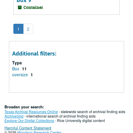
Box 9
Container
1
2
Additional filters:
Type
Box
11
oversize
1
Broaden your search:
Texas Archival Resources Online
- statewide search of archival finding aids
ArchiveGrid
- international search of archival finding aids
Explore Our Digital Collections
- Rice University digital content
Harmful Content Statement
© 2026
Woodson Research Center