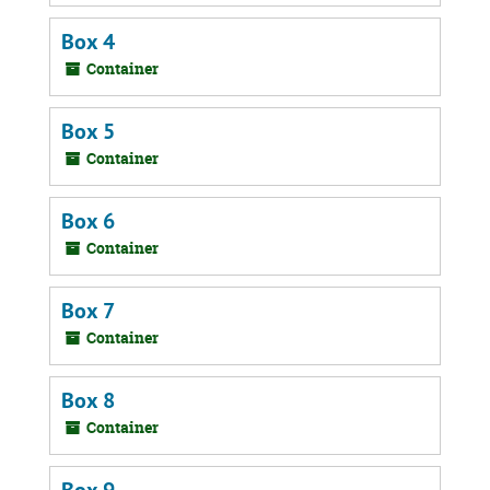
Box 4
Container
Box 5
Container
Box 6
Container
Box 7
Container
Box 8
Container