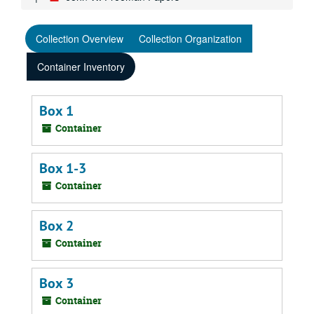
Collection Overview
Collection Organization
Container Inventory
Box 1
Container
Box 1-3
Container
Box 2
Container
Box 3
Container