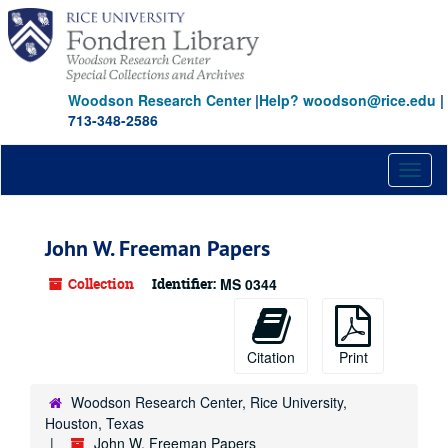
Skip
to
main
content
Woodson Research Center
|
Help? woodson@rice.edu
|
713-348-2586
Toggl
naviga
John W. Freeman Papers
Collection
Identifier:
MS 0344
Citation
Print
Woodson Research Center, Rice University,
Houston, Texas
John W. Freeman Papers