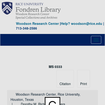
Skip
to
main
content
Woodson Research Center
|
Help? woodson@rice.edu
|
713-348-2586
Toggl
naviga
Dorothy M. Richardson letters
MS 0333
Collection
Identifier:
Citation
Print
Woodson Research Center, Rice University,
Houston, Texas
Dorothy M. Richardson letters