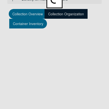
Loading...
Collection Overview
Collection Organization
Container Inventory