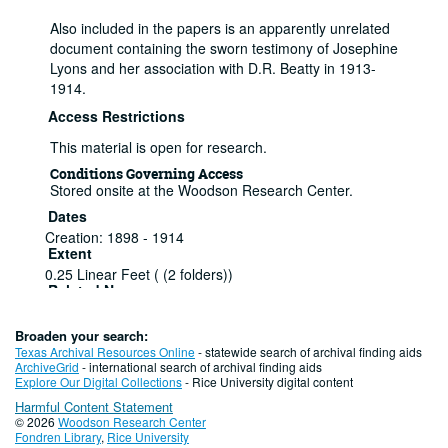
Also included in the papers is an apparently unrelated
document containing the sworn testimony of Josephine
Lyons and her association with D.R. Beatty in 1913-
1914.
Access Restrictions
This material is open for research.
Conditions Governing Access
Stored onsite at the Woodson Research Center.
Dates
Creation: 1898 - 1914
Extent
0.25 Linear Feet ( (2 folders))
Related Names
Parker, J. W.
Language of Materials
Broaden your search:
English
Texas Archival Resources Online
- statewide search of archival finding aids
ArchiveGrid
- international search of archival finding aids
Series I: Case of Charles W. Avery v. M.K.
Explore Our Digital Collections
- Rice University digital content
and T. Railway Co.
Harmful Content Statement
© 2026
Woodson Research Center
Series
Fondren Library
,
Rice University