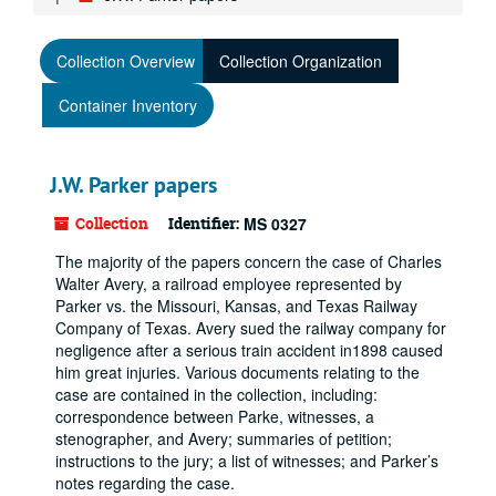
Collection Overview
Collection Organization
Container Inventory
J.W. Parker papers
Collection
Identifier:
MS 0327
The majority of the papers concern the case of Charles
Walter Avery, a railroad employee represented by
Parker vs. the Missouri, Kansas, and Texas Railway
Company of Texas. Avery sued the railway company for
negligence after a serious train accident in1898 caused
him great injuries. Various documents relating to the
case are contained in the collection, including:
correspondence between Parke, witnesses, a
stenographer, and Avery; summaries of petition;
instructions to the jury; a list of witnesses; and Parker’s
notes regarding the case.