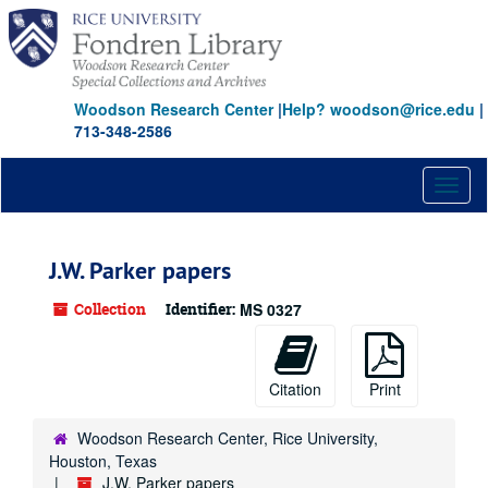
Skip
to
main
content
Woodson Research Center
|
Help? woodson@rice.edu
|
713-348-2586
Toggl
naviga
J.W. Parker papers
Collection
Identifier:
MS 0327
Citation
Print
Woodson Research Center, Rice University,
Houston, Texas
J.W. Parker papers