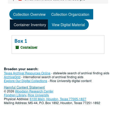
Collection Overview
Collection Organization
Container Inventory
View Digital Material
Box 1
Container
Broaden your search:
Texas Archival Resources Online
- statewide search of archival finding aids
ArchiveGrid
- international search of archival finding aids
Explore Our Digital Collections
- Rice University digital content
Harmful Content Statement
© 2026
Woodson Research Center
Fondren Library
,
Rice University
Physical Address:
6100 Main, Houston, Texas 77005-1827
Mailing Address: MS-44, P.O. Box 1892, Houston, Texas 77251-1892