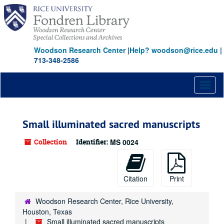
Skip
to
main
content
Woodson Research Center
|
Help? woodson@rice.edu
|
713-348-2586
Toggl
naviga
Small illuminated sacred manuscripts
Collection
Identifier:
MS 0024
Citation
Print
Woodson Research Center, Rice University,
Houston, Texas
Small illuminated sacred manuscripts