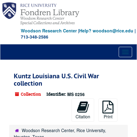
Skip
to
main
content
Woodson Research Center
|
Help? woodson@rice.edu
|
713-348-2586
Toggl
naviga
Kuntz Louisiana U.S. Civil War
collection
Collection
Identifier:
MS 0256
Citation
Print
Woodson Research Center, Rice University,
Houston, Texas