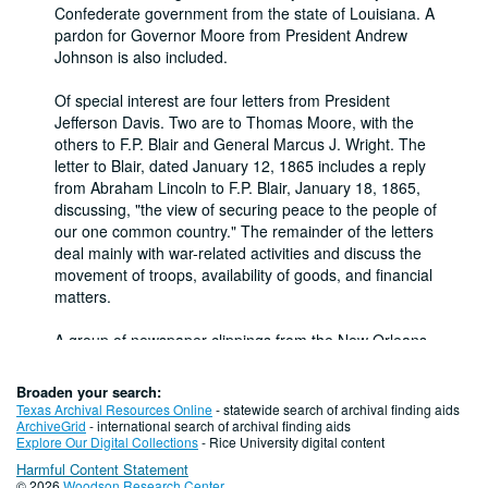
Confederate government from the state of Louisiana. A
pardon for Governor Moore from President Andrew
Johnson is also included.
Of special interest are four letters from President
Jefferson Davis. Two are to Thomas Moore, with the
others to F.P. Blair and General Marcus J. Wright. The
letter to Blair, dated January 12, 1865 includes a reply
from Abraham Lincoln to F.P. Blair, January 18, 1865,
discussing, "the view of securing peace to the people of
our one common country." The remainder of the letters
deal mainly with war-related activities and discuss the
movement of troops, availability of goods, and financial
matters.
A group of newspaper clippings from the New Orleans
Times-Picayune pertains to the descendants of
Jefferson Davis and other Confederate heroes.
Broaden your search:
Texas Archival Resources Online
- statewide search of archival finding aids
Conditions Governing Access
ArchiveGrid
- international search of archival finding aids
Explore Our Digital Collections
- Rice University digital content
This material is open for research.
Harmful Content Statement
Conditions Governing Access
© 2026
Woodson Research Center