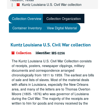
Kuntz Louisiana U.S. Civil War collection
Collection Overview
Collection Organization
Container Inventory
View Digital Material
Kuntz Louisiana U.S. Civil War collection
Collection
Identifier:
MS 0256
The Kuntz Louisiana U.S. Civil War Collection consists
of receipts, posters, newspaper clippings, military
documents and correspondence arranged
chronologically from 1811 to 1959. The earliest are bills
of sale and lists of slaves. Most of the material deals
with affairs in Louisiana, especially the New Orleans
area, and many of the letters are to Thomas Overton
Moore (1805- 1876) who was governor of Louisiana
during the Civil War. The majority of the receipts are
written to him for goods and money received by the