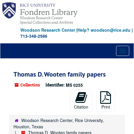
Skip
to
main
content
Woodson Research Center
|
Help? woodson@rice.edu
|
713-348-2586
Toggl
naviga
Thomas D. Wooten family papers
Collection
Identifier:
MS 0255
Citation
Print
Woodson Research Center, Rice University,
Houston, Texas
Thomas D. Wooten family papers