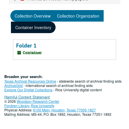
Collection Overview
Collection Organization
Container Inventory
Folder 1
Container
Broaden your search:
Texas Archival Resources Online
- statewide search of archival finding aids
ArchiveGrid
- international search of archival finding aids
Explore Our Digital Collections
- Rice University digital content
Harmful Content Statement
© 2026
Woodson Research Center
Fondren Library
,
Rice University
Physical Address:
6100 Main, Houston, Texas 77005-1827
Mailing Address: MS-44, P.O. Box 1892, Houston, Texas 77251-1892