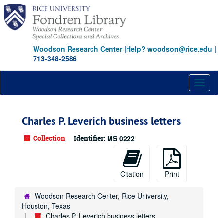
Skip
to
main
content
Woodson Research Center
|
Help? woodson@rice.edu
|
713-348-2586
Toggl
naviga
Charles P. Leverich business letters
Collection
Identifier:
MS 0222
Citation
Print
Woodson Research Center, Rice University,
Houston, Texas
Charles P. Leverich business letters