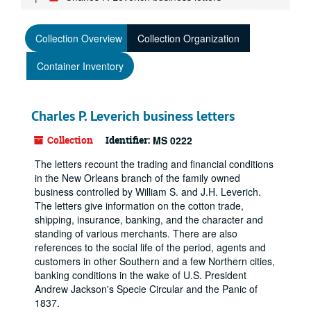
Collection Overview
Collection Organization
Container Inventory
Charles P. Leverich business letters
Collection
Identifier:
MS 0222
The letters recount the trading and financial conditions
in the New Orleans branch of the family owned
business controlled by William S. and J.H. Leverich.
The letters give information on the cotton trade,
shipping, insurance, banking, and the character and
standing of various merchants. There are also
references to the social life of the period, agents and
customers in other Southern and a few Northern cities,
banking conditions in the wake of U.S. President
Andrew Jackson's Specie Circular and the Panic of
1837.