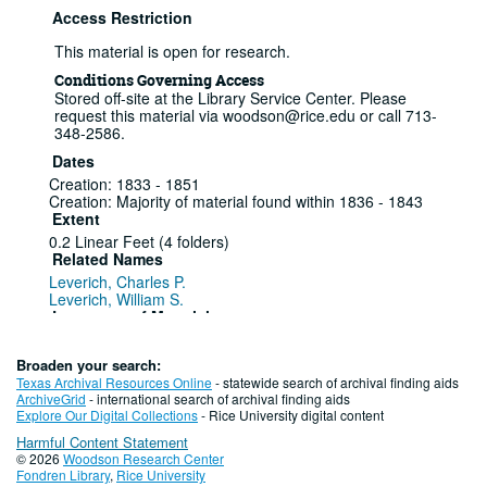
Access Restriction
This material is open for research.
Conditions Governing Access
Stored off-site at the Library Service Center. Please
request this material via woodson@rice.edu or call 713-
348-2586.
Dates
Creation: 1833 - 1851
Creation: Majority of material found within 1836 - 1843
Extent
0.2 Linear Feet (4 folders)
Related Names
Leverich, Charles P.
Leverich, William S.
Language of Materials
English
Broaden your search:
Series I: Letters, 1833-1851
Texas Archival Resources Online
- statewide search of archival finding aids
ArchiveGrid
- international search of archival finding aids
Series
Explore Our Digital Collections
- Rice University digital content
Harmful Content Statement
1833-1835
© 2026
Woodson Research Center
Fondren Library
,
Rice University