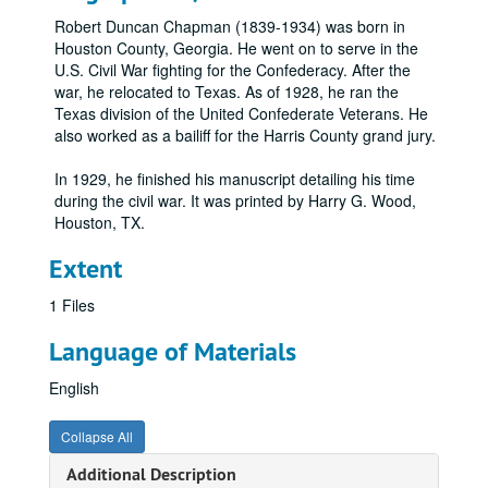
Robert Duncan Chapman (1839-1934) was born in
Houston County, Georgia. He went on to serve in the
U.S. Civil War fighting for the Confederacy. After the
war, he relocated to Texas. As of 1928, he ran the
Texas division of the United Confederate Veterans. He
also worked as a bailiff for the Harris County grand jury.
In 1929, he finished his manuscript detailing his time
during the civil war. It was printed by Harry G. Wood,
Houston, TX.
Extent
1 Files
Language of Materials
English
Collapse All
Additional Description