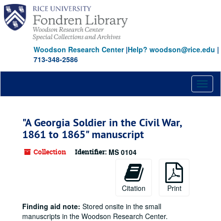
Skip
to
main
content
Woodson Research Center
|
Help? woodson@rice.edu
|
713-348-2586
Toggl
naviga
"A Georgia Soldier in the Civil War,
1861 to 1865" manuscript
Collection
Identifier:
MS 0104
Citation
Print
Finding aid note:
Stored onsite in the small
manuscripts in the Woodson Research Center.