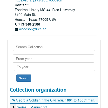
https://library.rice.edu/woodson
Contact:
Fondren Library MS-44, Rice University
6100 Main St.
Houston
Texas
77005
USA
713-348-2586
woodson@rice.edu
Search
Collection
From
year
To
year
Collection organization
"A Georgia Soldier in the Civil War, 1861 to 1865" manuscript
Series I: Manuscript
Series I: Manuscript