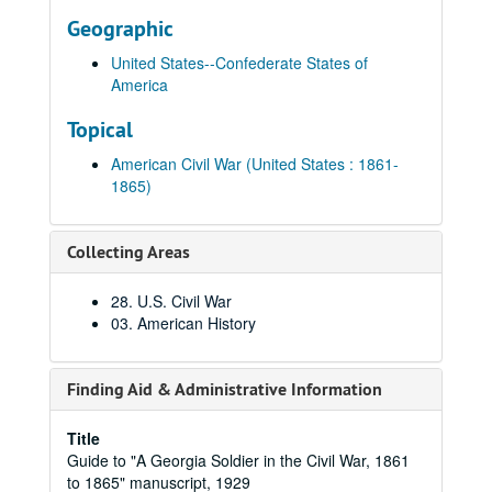
Geographic
United States--Confederate States of
America
Topical
American Civil War (United States : 1861-
1865)
Collecting Areas
28. U.S. Civil War
03. American History
Finding Aid & Administrative Information
Title
Guide to "A Georgia Soldier in the Civil War, 1861
to 1865" manuscript, 1929