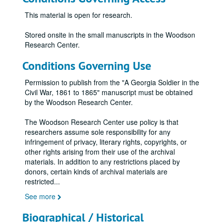
This material is open for research.
Stored onsite in the small manuscripts in the Woodson
Research Center.
Conditions Governing Use
Permission to publish from the "A Georgia Soldier in the
Civil War, 1861 to 1865" manuscript must be obtained
by the Woodson Research Center.
The Woodson Research Center use policy is that
researchers assume sole responsibility for any
infringement of privacy, literary rights, copyrights, or
other rights arising from their use of the archival
materials. In addition to any restrictions placed by
donors, certain kinds of archival materials are
restricted
...
See more
Biographical / Historical