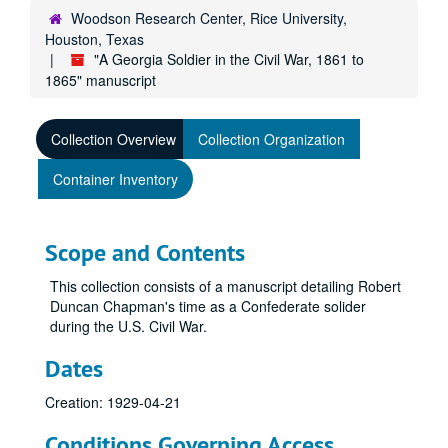
Woodson Research Center, Rice University,
Houston, Texas
"A Georgia Soldier in the Civil War, 1861 to
1865" manuscript
Collection Overview
Collection Organization
Container Inventory
Scope and Contents
This collection consists of a manuscript detailing Robert
Duncan Chapman's time as a Confederate solider
during the U.S. Civil War.
Dates
Creation: 1929-04-21
Conditions Governing Access