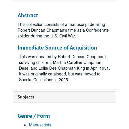
Abstract
This collection consists of a manuscript detailing
Robert Duncan Chapman's time as a Confederate
solider during the U.S. Civil War.
Immediate Source of Acquisition
This was donated by Robert Duncan Chapman's
surviving children, Martha Caroline Chapman
Desel and Lollie Dee Chapman King in April 1951.
It was originally cataloged, but was moved to
Special Collections in 2025.
Subjects
Genre / Form
Manuscripts