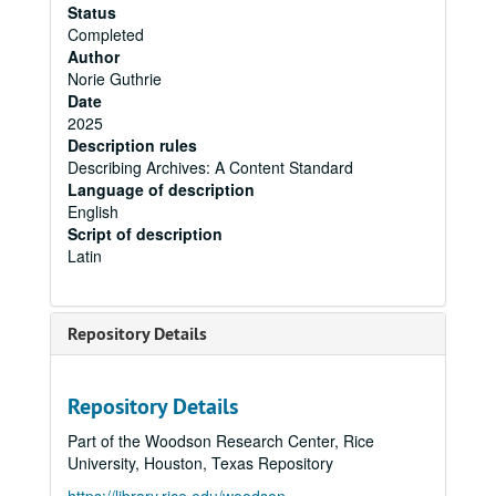
Status
Completed
Author
Norie Guthrie
Date
2025
Description rules
Describing Archives: A Content Standard
Language of description
English
Script of description
Latin
Repository Details
Repository Details
Part of the Woodson Research Center, Rice
University, Houston, Texas Repository