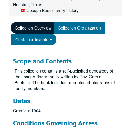
Houston, Texas
Joseph Bader family history
Collection Overview
Collection Organization
Container Inventory
Scope and Contents
This collection contains a self-published genealogy of
the Joseph Bader family written by Rev. Gerald
Boehme. The book includes re-printed photographs of
family members.
Dates
Creation: 1964
Conditions Governing Access