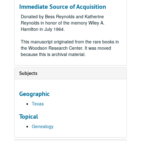
Immediate Source of Acquisition
Donated by Bess Reynolds and Katherine
Reynolds in honor of the memory Wiley A.
Hamilton in July 1964.
This manuscript originated from the rare books in
the Woodson Research Center. It was moved
because this is archival material.
Subjects
Geographic
Texas
Topical
Genealogy