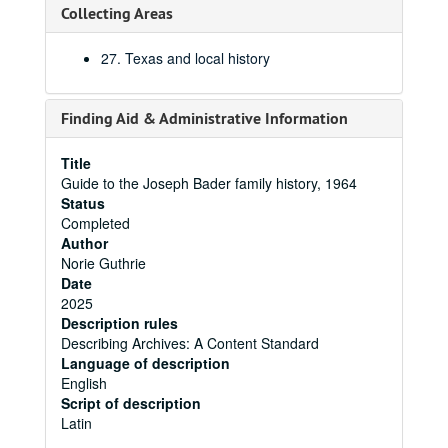
Collecting Areas
27. Texas and local history
Finding Aid & Administrative Information
Title
Guide to the Joseph Bader family history, 1964
Status
Completed
Author
Norie Guthrie
Date
2025
Description rules
Describing Archives: A Content Standard
Language of description
English
Script of description
Latin