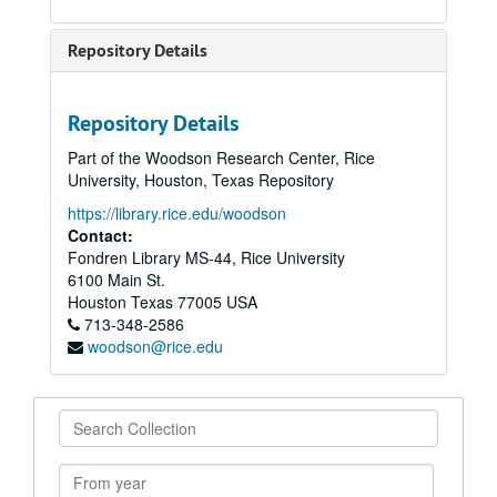
Repository Details
Repository Details
Part of the Woodson Research Center, Rice
University, Houston, Texas Repository
https://library.rice.edu/woodson
Contact:
Fondren Library MS-44, Rice University
6100 Main St.
Houston
Texas
77005
USA
713-348-2586
woodson@rice.edu
Search
Collection
From
year