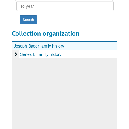
To
year
Collection organization
Joseph Bader family history
Series I: Family history
Series I: Family history