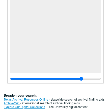
Broaden your search:
Texas Archival Resources Online
- statewide search of archival finding aids
ArchiveGrid
- international search of archival finding aids
Explore Our Digital Collections
- Rice University digital content