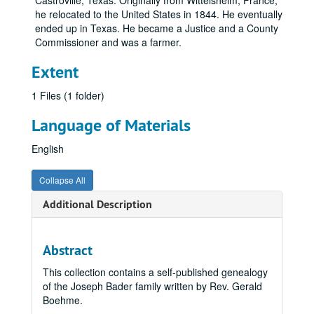
Castroville, Texas. Originally from Wittelsheim, France,
he relocated to the United States in 1844. He eventually
ended up in Texas. He became a Justice and a County
Commissioner and was a farmer.
Extent
1 Files (1 folder)
Language of Materials
English
Collapse All
Additional Description
Abstract
This collection contains a self-published genealogy
of the Joseph Bader family written by Rev. Gerald
Boehme.