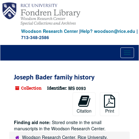
Skip
to
main
content
Woodson Research Center
|
Help? woodson@rice.edu
|
713-348-2586
Toggl
naviga
Joseph Bader family history
Collection
Identifier:
MS 0093
Citation
Print
Finding aid note:
Stored onsite in the small
manuscripts in the Woodson Research Center.
Woodson Research Center, Rice University,