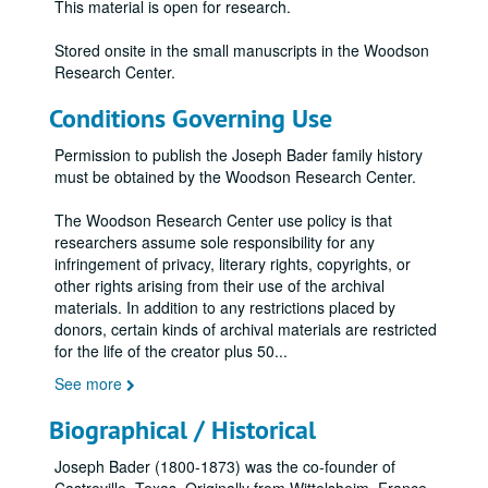
This material is open for research.
Stored onsite in the small manuscripts in the Woodson
Research Center.
Conditions Governing Use
Permission to publish the Joseph Bader family history
must be obtained by the Woodson Research Center.
The Woodson Research Center use policy is that
researchers assume sole responsibility for any
infringement of privacy, literary rights, copyrights, or
other rights arising from their use of the archival
materials. In addition to any restrictions placed by
donors, certain kinds of archival materials are restricted
for the life of the creator plus 50
...
See more
Biographical / Historical
Joseph Bader (1800-1873) was the co-founder of