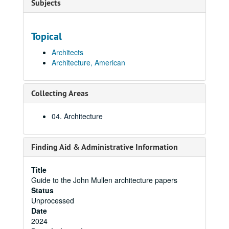
Subjects
Topical
Architects
Architecture, American
Collecting Areas
04. Architecture
Finding Aid & Administrative Information
Title
Guide to the John Mullen architecture papers
Status
Unprocessed
Date
2024