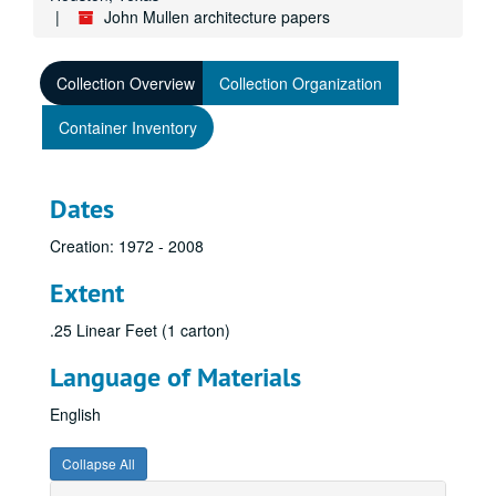
John Mullen architecture papers
Collection Overview
Collection Organization
Container Inventory
Dates
Creation: 1972 - 2008
Extent
.25 Linear Feet (1 carton)
Language of Materials
English
Collapse All