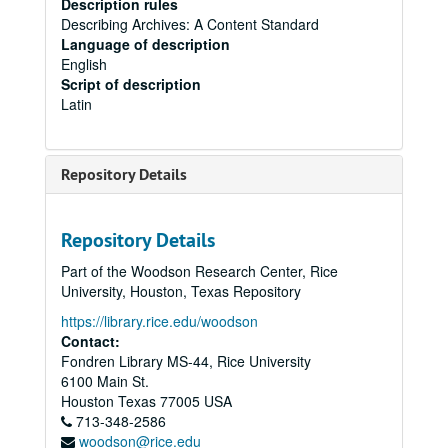
Description rules
Describing Archives: A Content Standard
Language of description
English
Script of description
Latin
Repository Details
Repository Details
Part of the Woodson Research Center, Rice
University, Houston, Texas Repository
https://library.rice.edu/woodson
Contact:
Fondren Library MS-44, Rice University
6100 Main St.
Houston
Texas
77005
USA
713-348-2586
woodson@rice.edu