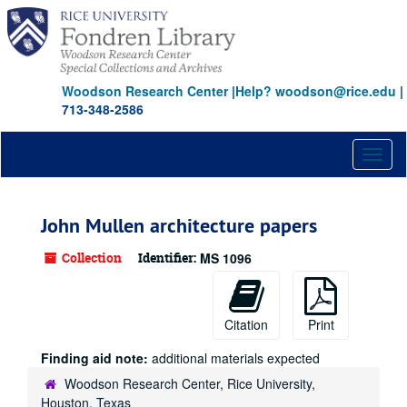
Skip
to
main
content
Woodson Research Center
|
Help? woodson@rice.edu
|
713-348-2586
Toggl
naviga
John Mullen architecture papers
Collection
Identifier:
MS 1096
Citation
Print
Finding aid note:
additional materials expected
Woodson Research Center, Rice University,
Houston, Texas