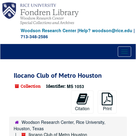
Skip
to
main
content
Woodson Research Center
|
Help? woodson@rice.edu
|
713-348-2586
Toggl
naviga
Ilocano Club of Metro Houston
Collection
Identifier:
MS 1053
Citation
Print
Woodson Research Center, Rice University,
Houston, Texas
Ilocano Club of Metro Houston