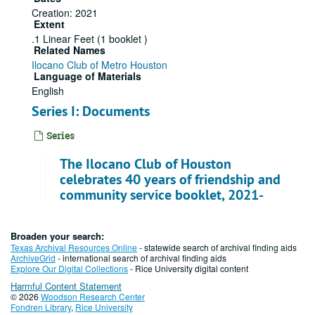
Creation: 2021
Extent
.1 Linear Feet (1 booklet )
Related Names
Ilocano Club of Metro Houston
Language of Materials
English
Series I: Documents
Series
The Ilocano Club of Houston
celebrates 40 years of friendship and
community service booklet, 2021-
11-06
File — Box: 1, Folder: 1
Broaden your search:
Texas Archival Resources Online
- statewide search of archival finding aids
Dates
ArchiveGrid
- international search of archival finding aids
Creation: 2021-11-06
Explore Our Digital Collections
- Rice University digital content
Harmful Content Statement
© 2026
Woodson Research Center
Fondren Library
,
Rice University