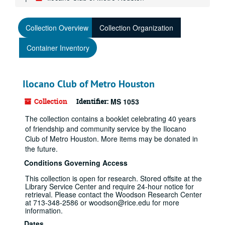
Collection Overview
Collection Organization
Container Inventory
Ilocano Club of Metro Houston
Collection
Identifier:
MS 1053
The collection contains a booklet celebrating 40 years
of friendship and community service by the Ilocano
Club of Metro Houston. More items may be donated in
the future.
Conditions Governing Access
This collection is open for research. Stored offsite at the
Library Service Center and require 24-hour notice for
retrieval. Please contact the Woodson Research Center
at 713-348-2586 or woodson@rice.edu for more
information.
Dates