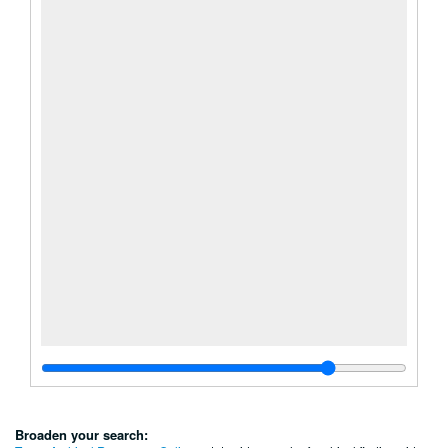
Broaden your search: