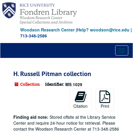
Skip
to
main
content
Woodson Research Center
|
Help? woodson@rice.edu
|
713-348-2586
Toggl
naviga
H. Russell Pitman collection
Collection
Identifier:
MS 1029
Citation
Print
Finding aid note:
Stored offsite at the Library Service
Center and require 24-hour notice for retrieval. Please
contact the Woodson Research Center at 713-348-2586