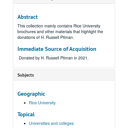
Abstract
This collection mainly contains Rice University
brochures and other materials that highlight the
donations of H. Russell Pitman.
Immediate Source of Acquisition
Donated by H. Russell Pitman in 2021.
Subjects
Geographic
Rice University
Topical
Universities and colleges