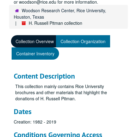
or woodson@rice.edu for more information.
Woodson Research Center, Rice University,
Houston, Texas
H. Russell Pitman collection
Collection Overview
Collection Organization
Container Inventory
Content Description
This collection mainly contains Rice University
brochures and other materials that highlight the
donations of H. Russell Pitman.
Dates
Creation: 1982 - 2019
Conditions Governing Access