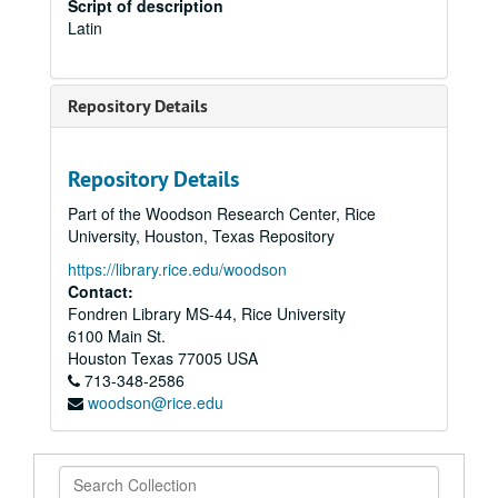
Script of description
Latin
Repository Details
Repository Details
Part of the Woodson Research Center, Rice
University, Houston, Texas Repository
https://library.rice.edu/woodson
Contact:
Fondren Library MS-44, Rice University
6100 Main St.
Houston
Texas
77005
USA
713-348-2586
woodson@rice.edu
Search