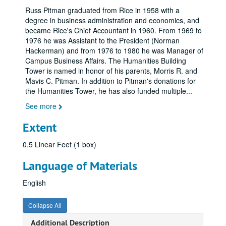
Russ Pitman graduated from Rice in 1958 with a
degree in business administration and economics, and
became Rice's Chief Accountant in 1960. From 1969 to
1976 he was Assistant to the President (Norman
Hackerman) and from 1976 to 1980 he was Manager of
Campus Business Affairs. The Humanities Building
Tower is named in honor of his parents, Morris R. and
Mavis C. Pitman. In addition to Pitman's donations for
the Humanities Tower, he has also funded multiple
...
See more
Extent
0.5 Linear Feet (1 box)
Language of Materials
English
Collapse All
Additional Description