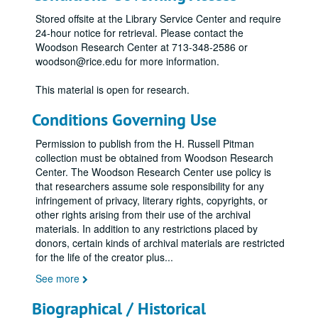
Stored offsite at the Library Service Center and require
24-hour notice for retrieval. Please contact the
Woodson Research Center at 713-348-2586 or
woodson@rice.edu for more information.
This material is open for research.
Conditions Governing Use
Permission to publish from the H. Russell Pitman
collection must be obtained from Woodson Research
Center. The Woodson Research Center use policy is
that researchers assume sole responsibility for any
infringement of privacy, literary rights, copyrights, or
other rights arising from their use of the archival
materials. In addition to any restrictions placed by
donors, certain kinds of archival materials are restricted
for the life of the creator plus
...
See more
Biographical / Historical