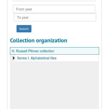
Collection
From
year
To
year
Collection organization
H. Russell Pitman collection
Series I: Alphabetical files
Series I: Alphabetical files