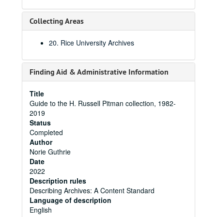
Collecting Areas
20. Rice University Archives
Finding Aid & Administrative Information
Title
Guide to the H. Russell Pitman collection, 1982-
2019
Status
Completed
Author
Norie Guthrie
Date
2022
Description rules
Describing Archives: A Content Standard
Language of description
English