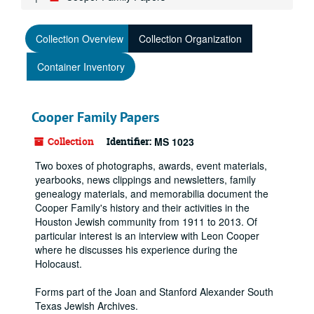
Collection Overview
Collection Organization
Container Inventory
Cooper Family Papers
Collection
Identifier:
MS 1023
Two boxes of photographs, awards, event materials,
yearbooks, news clippings and newsletters, family
genealogy materials, and memorabilia document the
Cooper Family's history and their activities in the
Houston Jewish community from 1911 to 2013. Of
particular interest is an interview with Leon Cooper
where he discusses his experience during the
Holocaust.
Forms part of the Joan and Stanford Alexander South
Texas Jewish Archives.