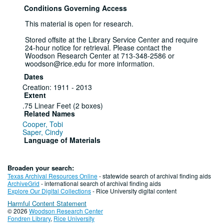
Conditions Governing Access
This material is open for research.
Stored offsite at the Library Service Center and require
24-hour notice for retrieval. Please contact the
Woodson Research Center at 713-348-2586 or
woodson@rice.edu for more information.
Dates
Creation: 1911 - 2013
Extent
.75 Linear Feet (2 boxes)
Related Names
Cooper, Tobi
Saper, Cindy
Language of Materials
English
Series I: General
Broaden your search:
Texas Archival Resources Online
- statewide search of archival finding aids
Series
ArchiveGrid
- international search of archival finding aids
Explore Our Digital Collections
- Rice University digital content
Photographs, 1911 - 1984
Harmful Content Statement
© 2026
Woodson Research Center
Fondren Library
,
Rice University
File — Box: 1, Folder: 1