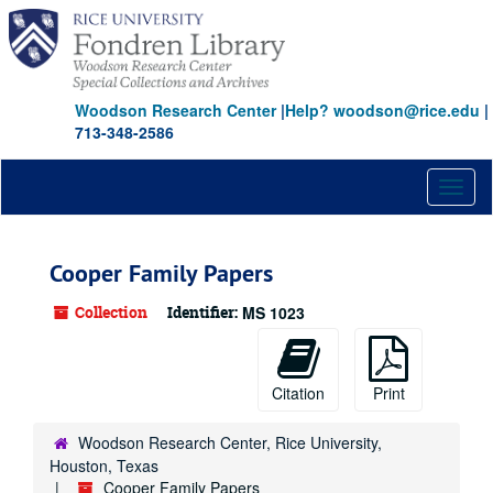
Skip
to
main
content
Woodson Research Center
|
Help? woodson@rice.edu
|
713-348-2586
Toggl
naviga
Cooper Family Papers
Collection
Identifier:
MS 1023
Citation
Print
Woodson Research Center, Rice University,
Houston, Texas
Cooper Family Papers