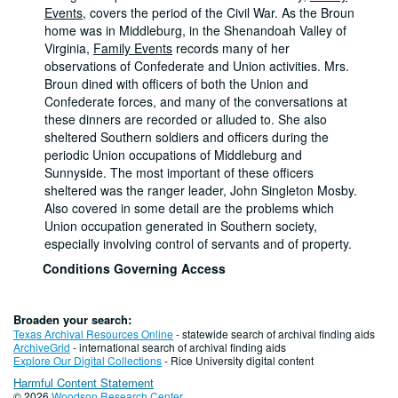
Events
, covers the period of the Civil War. As the Broun
home was in Middleburg, in the Shenandoah Valley of
Virginia,
Family Events
records many of her
observations of Confederate and Union activities. Mrs.
Broun dined with officers of both the Union and
Confederate forces, and many of the conversations at
these dinners are recorded or alluded to. She also
sheltered Southern soldiers and officers during the
periodic Union occupations of Middleburg and
Sunnyside. The most important of these officers
sheltered was the ranger leader, John Singleton Mosby.
Also covered in some detail are the problems which
Union occupation generated in Southern society,
especially involving control of servants and of property.
Conditions Governing Access
This material is open for research. Stored off-site at the
Library Service Center. Please request this material via
Broaden your search:
woodson@rice.edu or call 713-348-2586.
Texas Archival Resources Online
- statewide search of archival finding aids
Dates
ArchiveGrid
- international search of archival finding aids
Explore Our Digital Collections
- Rice University digital content
Creation: 1854 - 1888
Extent
Harmful Content Statement
© 2026
Woodson Research Center