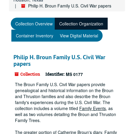
Philip H. Broun Family U.S. Civil War papers
Collection Overview
Collection Organization
Container Inventory
View Digital Material
Philip H. Broun Family U.S. Civil War
papers
Collection
Identifier:
MS 0177
The Broun Family U.S. Civil War papers provide
genealogical and historical information on the Broun
and Thruston families and also describe the Broun
family's experiences during the U.S. Civil War. The
collection includes a volume titled
Family Events
, as
well as two volumes detailing the Broun and Thruston
Family Trees.
The greater portion of Catherine Broun's diary,
Family