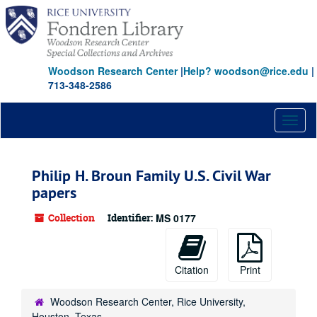
Skip
to
main
content
Woodson Research Center
|
Help? woodson@rice.edu
|
713-348-2586
Toggl
naviga
Philip H. Broun Family U.S. Civil War
papers
Collection
Identifier:
MS 0177
Citation
Print
Woodson Research Center, Rice University,
Houston, Texas