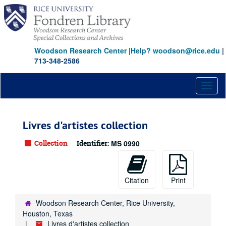
Skip
to
main
content
Woodson Research Center
|
Help? woodson@rice.edu
|
713-348-2586
Toggl
naviga
Livres d'artistes collection
Collection
Identifier:
MS 0990
Citation
Print
Woodson Research Center, Rice University,
Houston, Texas
Livres d'artistes collection