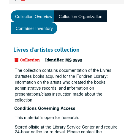
Collection Overview
Collection Organization
Container Inventory
Livres d'artistes collection
Collection
Identifier:
MS 0990
The collection contains documentation of the Livres
d'artistes books acquired for the Fondren Library;
information on the artists who created the books;
administrative records; and information on
presentations/class instruction made about the
collection.
Conditions Governing Access
This material is open for research.
Stored offsite at the Library Service Center and require
24-hour notice for retrieval. Please contact the