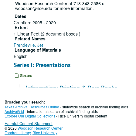
Woodson Research Center at 713-348-2586 or
woodson@rice.edu for more information.
Dates
Creation: 2005 - 2020
Extent
1 Linear Feet (2 document boxes )
Related Names
Prendeville, Jet
Language of Materials
English
Series I: Presentations
Series
Information: Printing & Rare Books,
2006 - 2011
Broaden your search:
File — Box: 1, Folder: 1
Texas Archival Resources Online
- statewide search of archival finding aids
ArchiveGrid
- international search of archival finding aids
Dates
Explore Our Digital Collections
- Rice University digital content
Creation: 2006 - 2011
Harmful Content Statement
Friends of Fondren Board, 2007-03-
© 2026
Woodson Research Center
Fondren Library
,
Rice University
15