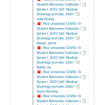
Student Memories Collection
/
Series I. SOCI 345: Medical
Sociology journals, 2020
/
Julia Huang
Rice University COVID-19
Student Memories Collection
/
Series I. SOCI 345: Medical
Sociology journals, 2020
/
Naadir Jamal
Rice University COVID-19
Student Memories Collection
/
Series I. SOCI 345: Medical
Sociology journals, 2020
/
Adelle Jia
Rice University COVID-19
Student Memories Collection
/
Series I. SOCI 345: Medical
Sociology journals, 2020
/
Sachi Khemka
Rice University COVID-19
Student Memories Collection
/