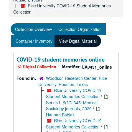
Rice University COVID-19 Student Memories
Collection
Collection Overview
Collection Organization
Container Inventory
View Digital Material
COVID-19 student memories online
Digital Collection
Identifier:
UA0431_online
Found in:
Woodson Research Center, Rice
University, Houston, Texas
Rice University COVID-19
Student Memories Collection
/
Series I. SOCI 345: Medical
Sociology journals, 2020
/
Hannah Bablak
Rice University COVID-19
Student Memories Collection
/