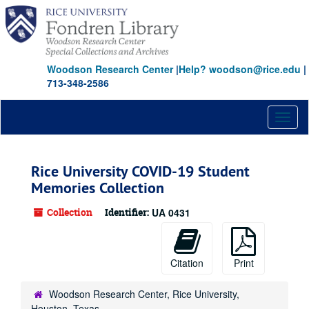
Skip
Skip
Skip
to
to
to
main
search
search
content
results
Woodson Research Center
|
Help? woodson@rice.edu
|
713-348-2586
Toggl
naviga
Rice University COVID-19 Student
Memories Collection
Collection
Identifier:
UA 0431
Citation
Print
Woodson Research Center, Rice University,
Houston, Texas