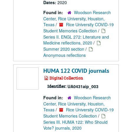
Dates:
2020
Found in:
Woodson Research
Center, Rice University, Houston,
Texas
/
Rice University COVID-19
Student Memories Collection
/
Series II. ENGL 272: Literature and
Medicine reflections, 2020
/
Summer 2020 section
/
Anonymous reflections
HUMA 122 COVID journals
Digital Collection
Identifier:
UA0431aip_003
Found in:
Woodson Research
Center, Rice University, Houston,
Texas
/
Rice University COVID-19
Student Memories Collection
/
Series III. HUMA 122: Who Should
Vote? journals, 2020