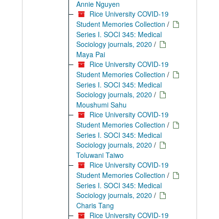
Annie Nguyen
Rice University COVID-19
Student Memories Collection
/
Series I. SOCI 345: Medical
Sociology journals, 2020
/
Maya Pai
Rice University COVID-19
Student Memories Collection
/
Series I. SOCI 345: Medical
Sociology journals, 2020
/
Moushumi Sahu
Rice University COVID-19
Student Memories Collection
/
Series I. SOCI 345: Medical
Sociology journals, 2020
/
Toluwani Taiwo
Rice University COVID-19
Student Memories Collection
/
Series I. SOCI 345: Medical
Sociology journals, 2020
/
Charis Tang
Rice University COVID-19