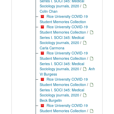
Series I. SOCI 345: Medical
Sociology journals, 2020
/
Colin Chan
Rice University COVID-19
Student Memories Collection
Rice University COVID-19
Student Memories Collection
/
Series I. SOCI 345: Medical
Sociology journals, 2020
/
Carla Carmona
Rice University COVID-19
Student Memories Collection
/
Series I. SOCI 345: Medical
Sociology journals, 2020
/
Anh
Vi Burgess
Rice University COVID-19
Student Memories Collection
/
Series I. SOCI 345: Medical
Sociology journals, 2020
/
Beck Burgelin
Rice University COVID-19
Student Memories Collection
/