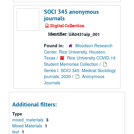
SOCI 345 anonymous
journals
Digital Collection
Identifier:
UA0431aip_001
Found in:
Woodson Research
Center, Rice University, Houston,
Texas
/
Rice University COVID-19
Student Memories Collection
/
Series I. SOCI 345: Medical Sociology
journals, 2020
/
Anonymous
Journals
Additional filters:
Type
mixed_materials
3
Mixed Materials
1
text
1