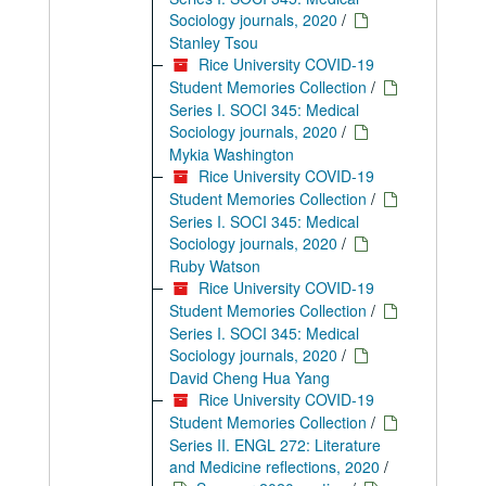
Sociology journals, 2020
/
Stanley Tsou
Rice University COVID-19
Student Memories Collection
/
Series I. SOCI 345: Medical
Sociology journals, 2020
/
Mykia Washington
Rice University COVID-19
Student Memories Collection
/
Series I. SOCI 345: Medical
Sociology journals, 2020
/
Ruby Watson
Rice University COVID-19
Student Memories Collection
/
Series I. SOCI 345: Medical
Sociology journals, 2020
/
David Cheng Hua Yang
Rice University COVID-19
Student Memories Collection
/
Series II. ENGL 272: Literature
and Medicine reflections, 2020
/