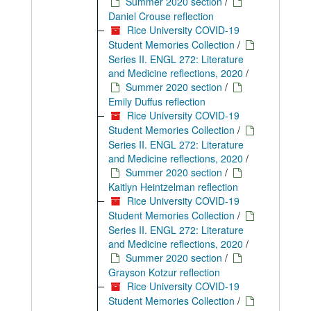
Summer 2020 section
/
Daniel Crouse reflection
Rice University COVID-19
Student Memories Collection
/
Series II. ENGL 272: Literature
and Medicine reflections, 2020
/
Summer 2020 section
/
Emily Duffus reflection
Rice University COVID-19
Student Memories Collection
/
Series II. ENGL 272: Literature
and Medicine reflections, 2020
/
Summer 2020 section
/
Kaitlyn Heintzelman reflection
Rice University COVID-19
Student Memories Collection
/
Series II. ENGL 272: Literature
and Medicine reflections, 2020
/
Summer 2020 section
/
Grayson Kotzur reflection
Rice University COVID-19
Student Memories Collection
/