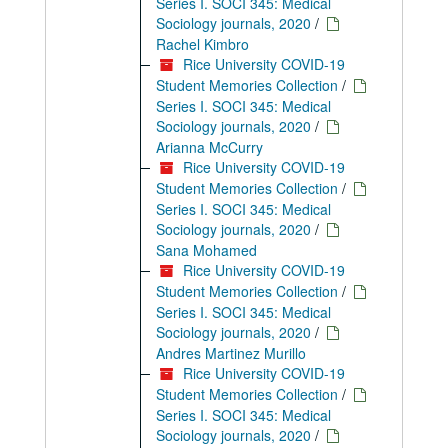
Series I. SOCI 345: Medical
Sociology journals, 2020
/
Rachel Kimbro
Rice University COVID-19
Student Memories Collection
/
Series I. SOCI 345: Medical
Sociology journals, 2020
/
Arianna McCurry
Rice University COVID-19
Student Memories Collection
/
Series I. SOCI 345: Medical
Sociology journals, 2020
/
Sana Mohamed
Rice University COVID-19
Student Memories Collection
/
Series I. SOCI 345: Medical
Sociology journals, 2020
/
Andres Martinez Murillo
Rice University COVID-19
Student Memories Collection
/
Series I. SOCI 345: Medical
Sociology journals, 2020
/