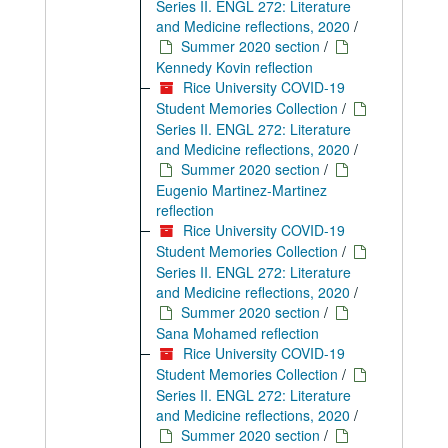
Series II. ENGL 272: Literature
and Medicine reflections, 2020
/
Summer 2020 section
/
Kennedy Kovin reflection
Rice University COVID-19
Student Memories Collection
/
Series II. ENGL 272: Literature
and Medicine reflections, 2020
/
Summer 2020 section
/
Eugenio Martinez-Martinez
reflection
Rice University COVID-19
Student Memories Collection
/
Series II. ENGL 272: Literature
and Medicine reflections, 2020
/
Summer 2020 section
/
Sana Mohamed reflection
Rice University COVID-19
Student Memories Collection
/
Series II. ENGL 272: Literature
and Medicine reflections, 2020
/
Summer 2020 section
/