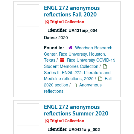
ENGL 272 anonymous
reflections Fall 2020
Digital Collection
Identifier:
UA431aip_004
Dates:
2020
Found in:
Woodson Research
Center, Rice University, Houston,
Texas
/
Rice University COVID-19
Student Memories Collection
/
Series II. ENGL 272: Literature and
Medicine reflections, 2020
/
Fall
2020 section
/
Anonymous
reflections
ENGL 272 anonymous
reflections Summer 2020
Digital Collection
Identifier:
UA0431aip_002