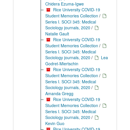
Chidera Ezuma-Igwe
Rice University COVID-19
Student Memories Collection
/
Series I. SOCI 345: Medical
Sociology journals, 2020
/
Natalie Gault
Rice University COVID-19
Student Memories Collection
/
Series I. SOCI 345: Medical
Sociology journals, 2020
/
Lea
Godret-Miertschin
Rice University COVID-19
Student Memories Collection
/
Series I. SOCI 345: Medical
Sociology journals, 2020
/
Amanda Gregg
Rice University COVID-19
Student Memories Collection
/
Series I. SOCI 345: Medical
Sociology journals, 2020
/
Kevin Guo
Rice University COVID-19