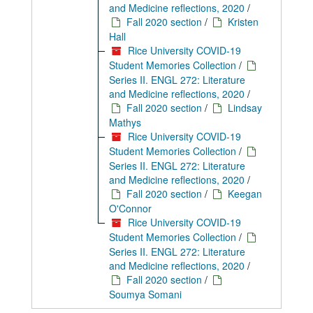
and Medicine reflections, 2020
/
Fall 2020 section
/
Kristen
Hall
Rice University COVID-19
Student Memories Collection
/
Series II. ENGL 272: Literature
and Medicine reflections, 2020
/
Fall 2020 section
/
Lindsay
Mathys
Rice University COVID-19
Student Memories Collection
/
Series II. ENGL 272: Literature
and Medicine reflections, 2020
/
Fall 2020 section
/
Keegan
O'Connor
Rice University COVID-19
Student Memories Collection
/
Series II. ENGL 272: Literature
and Medicine reflections, 2020
/
Fall 2020 section
/
Soumya Somani