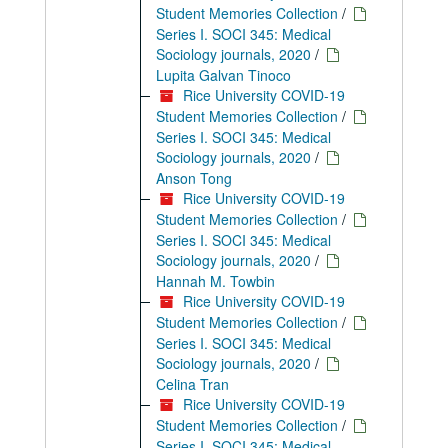
Student Memories Collection
/
Series I. SOCI 345: Medical
Sociology journals, 2020
/
Lupita Galvan Tinoco
Rice University COVID-19
Student Memories Collection
/
Series I. SOCI 345: Medical
Sociology journals, 2020
/
Anson Tong
Rice University COVID-19
Student Memories Collection
/
Series I. SOCI 345: Medical
Sociology journals, 2020
/
Hannah M. Towbin
Rice University COVID-19
Student Memories Collection
/
Series I. SOCI 345: Medical
Sociology journals, 2020
/
Celina Tran
Rice University COVID-19
Student Memories Collection
/
Series I. SOCI 345: Medical