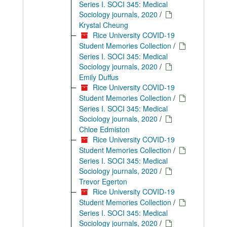
Series I. SOCI 345: Medical
Sociology journals, 2020
/
Krystal Cheung
Rice University COVID-19
Student Memories Collection
/
Series I. SOCI 345: Medical
Sociology journals, 2020
/
Emily Duffus
Rice University COVID-19
Student Memories Collection
/
Series I. SOCI 345: Medical
Sociology journals, 2020
/
Chloe Edmiston
Rice University COVID-19
Student Memories Collection
/
Series I. SOCI 345: Medical
Sociology journals, 2020
/
Trevor Egerton
Rice University COVID-19
Student Memories Collection
/
Series I. SOCI 345: Medical
Sociology journals, 2020
/