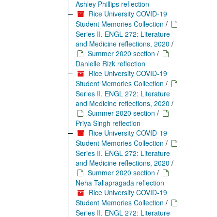
Ashley Phillips reflection
Rice University COVID-19
Student Memories Collection
/
Series II. ENGL 272: Literature
and Medicine reflections, 2020
/
Summer 2020 section
/
Danielle Rizk reflection
Rice University COVID-19
Student Memories Collection
/
Series II. ENGL 272: Literature
and Medicine reflections, 2020
/
Summer 2020 section
/
Priya Singh reflection
Rice University COVID-19
Student Memories Collection
/
Series II. ENGL 272: Literature
and Medicine reflections, 2020
/
Summer 2020 section
/
Neha Tallapragada reflection
Rice University COVID-19
Student Memories Collection
/
Series II. ENGL 272: Literature