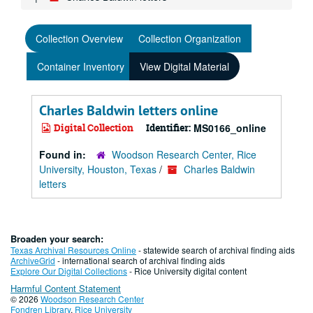
Collection Overview
Collection Organization
Container Inventory
View Digital Material
Charles Baldwin letters online
Digital Collection
Identifier:
MS0166_online
Found in:
Woodson Research Center, Rice
University, Houston, Texas
/
Charles Baldwin
letters
Broaden your search:
Texas Archival Resources Online
- statewide search of archival finding aids
ArchiveGrid
- international search of archival finding aids
Explore Our Digital Collections
- Rice University digital content
Harmful Content Statement
© 2026
Woodson Research Center
Fondren Library
,
Rice University