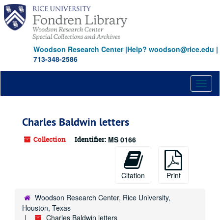
Skip
Skip
Skip
to
to
to
main
search
search
content
results
Woodson Research Center
|
Help? woodson@rice.edu
|
713-348-2586
Toggl
naviga
Charles Baldwin letters
Collection
Identifier:
MS 0166
Citation
Print
Woodson Research Center, Rice University,
Houston, Texas
Charles Baldwin letters