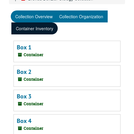
Collection Overview
Collection Organization
Container Inventory
Box 1
Container
Box 2
Container
Box 3
Container
Box 4
Container