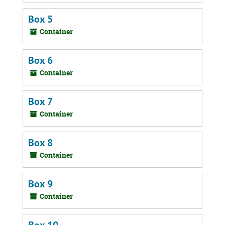
Box 5
Container
Box 6
Container
Box 7
Container
Box 8
Container
Box 9
Container