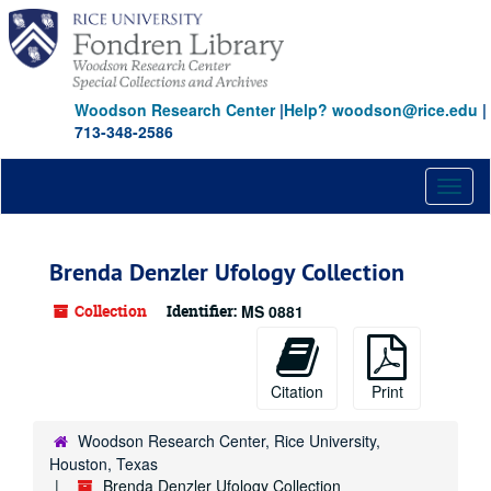
Skip
to
main
content
Woodson Research Center
|
Help? woodson@rice.edu
|
713-348-2586
Toggl
naviga
Brenda Denzler Ufology Collection
Collection
Identifier:
MS 0881
Citation
Print
Woodson Research Center, Rice University,
Houston, Texas
Brenda Denzler Ufology Collection