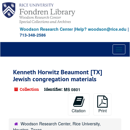
Skip
to
main
content
Woodson Research Center
|
Help? woodson@rice.edu
|
713-348-2586
Toggl
naviga
Kenneth Horwitz Beaumont [TX]
Jewish congregation materials
Collection
Identifier:
MS 0801
Citation
Print
Woodson Research Center, Rice University,
Houston, Texas