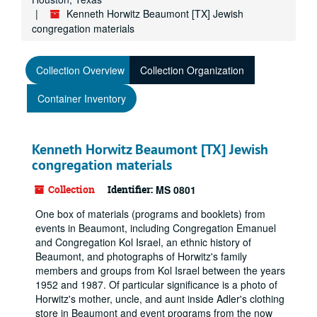
Kenneth Horwitz Beaumont [TX] Jewish
congregation materials
Collection Overview
Collection Organization
Container Inventory
Kenneth Horwitz Beaumont [TX] Jewish
congregation materials
Collection
Identifier:
MS 0801
One box of materials (programs and booklets) from
events in Beaumont, including Congregation Emanuel
and Congregation Kol Israel, an ethnic history of
Beaumont, and photographs of Horwitz's family
members and groups from Kol Israel between the years
1952 and 1987. Of particular significance is a photo of
Horwitz's mother, uncle, and aunt inside Adler's clothing
store in Beaumont and event programs from the now