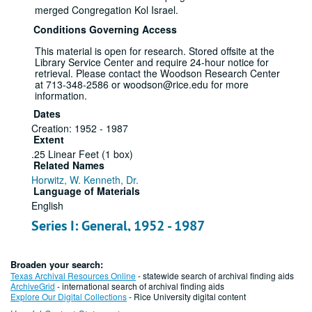
merged Congregation Kol Israel.
Conditions Governing Access
This material is open for research. Stored offsite at the
Library Service Center and require 24-hour notice for
retrieval. Please contact the Woodson Research Center
at 713-348-2586 or woodson@rice.edu for more
information.
Dates
Creation: 1952 - 1987
Extent
.25 Linear Feet (1 box)
Related Names
Horwitz, W. Kenneth, Dr.
Language of Materials
English
Series I: General, 1952 - 1987
File
Broaden your search:
Dates
Texas Archival Resources Online
- statewide search of archival finding aids
Creation: 1952 - 1987
ArchiveGrid
- international search of archival finding aids
Explore Our Digital Collections
- Rice University digital content
Group photographs (2),