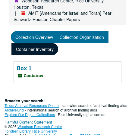
Woodson Research Center, Rice University,
Houston, Texas
AMIT [Americans for Israel and Torah] Pearl
Schwartz-Houston Chapter Papers
Collection Overview
Collection Organization
Container Inventory
Box 1
Container
Broaden your search:
Texas Archival Resources Online
- statewide search of archival finding aids
ArchiveGrid
- international search of archival finding aids
Explore Our Digital Collections
- Rice University digital content
Harmful Content Statement
© 2026
Woodson Research Center
Fondren Library
,
Rice University