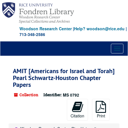
Skip
to
main
content
Woodson Research Center
|
Help? woodson@rice.edu
|
713-348-2586
Toggl
naviga
AMIT [Americans for Israel and Torah]
Pearl Schwartz-Houston Chapter
Papers
Collection
Identifier:
MS 0792
Citation
Print