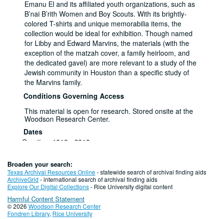
Emanu El and its affiliated youth organizations, such as
B’nai B’rith Women and Boy Scouts. With its brightly-
colored T-shirts and unique memorabilia items, the
collection would be ideal for exhibition. Though named
for Libby and Edward Marvins, the materials (with the
exception of the matzah cover, a family heirloom, and
the dedicated gavel) are more relevant to a study of the
Jewish community in Houston than a specific study of
the Marvins family.
Conditions Governing Access
This material is open for research. Stored onsite at the
Woodson Research Center.
Dates
Creation: 1912 - 2018
Extent
1 Linear Feet (1 Box)
Broaden your search:
Related Names
Texas Archival Resources Online
- statewide search of archival finding aids
Marvins, Edward
ArchiveGrid
- international search of archival finding aids
Marvins, Libby
Explore Our Digital Collections
- Rice University digital content
Language of Materials
Harmful Content Statement
English
© 2026
Woodson Research Center
Fondren Library
,
Rice University
Series I: Event Programs