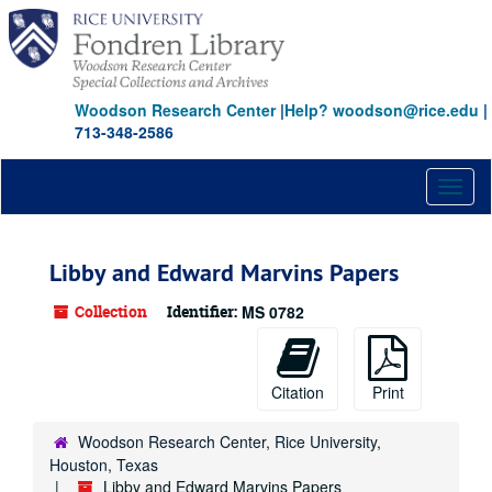
Skip
to
main
content
Woodson Research Center
|
Help? woodson@rice.edu
|
713-348-2586
Toggl
naviga
Libby and Edward Marvins Papers
Collection
Identifier:
MS 0782
Citation
Print
Woodson Research Center, Rice University,
Houston, Texas
Libby and Edward Marvins Papers