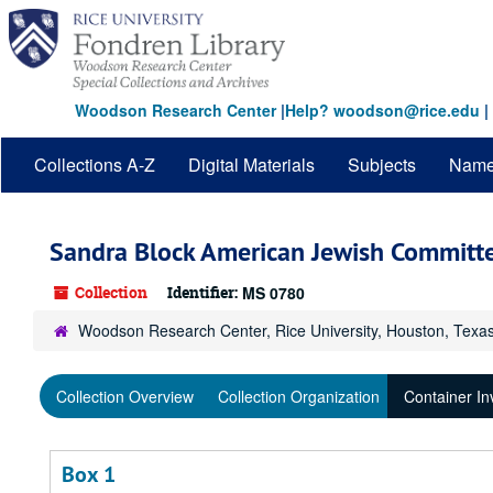
Skip
to
main
content
Woodson Research Center
|
Help? woodson@rice.edu
|
Collections A-Z
Digital Materials
Subjects
Nam
Sandra Block American Jewish Committe
Collection
Identifier:
MS 0780
Woodson Research Center, Rice University, Houston, Texa
Collection Overview
Collection Organization
Container In
Box 1