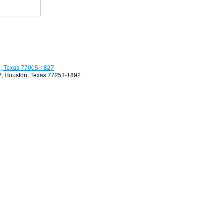
, Texas 77005-1827
92, Houston, Texas 77251-1892