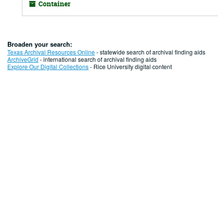
Container
Broaden your search:
Texas Archival Resources Online
- statewide search of archival finding aids
ArchiveGrid
- international search of archival finding aids
Explore Our Digital Collections
- Rice University digital content