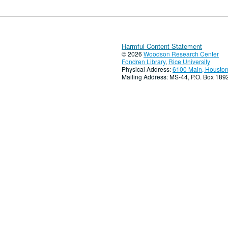
Harmful Content Statement
© 2026
Woodson Research Center
Fondren Library
,
Rice University
Physical Address:
6100 Main, Houston
Mailing Address: MS-44, P.O. Box 18