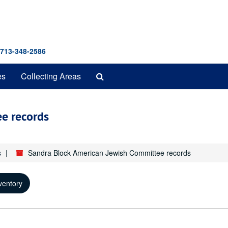
 713-348-2586
Search
es
Collecting Areas
The
Archives
e records
s
Sandra Block American Jewish Committee records
ventory