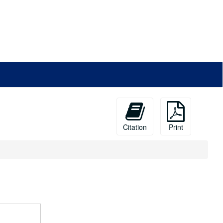
Citation
Print