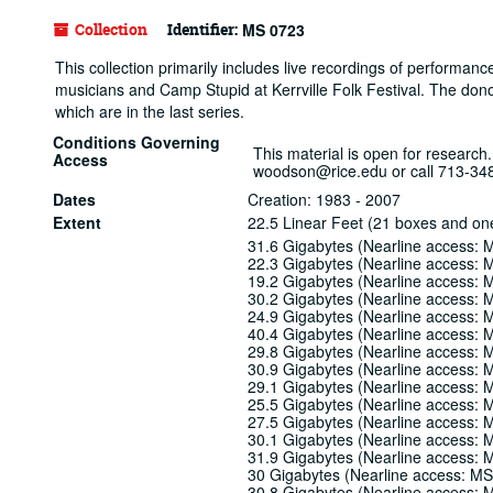
Collection
Identifier:
MS 0723
This collection primarily includes live recordings of performan
musicians and Camp Stupid at Kerrville Folk Festival. The don
which are in the last series.
Conditions Governing
This material is open for research.
Access
woodson@rice.edu or call 713-34
Dates
Creation: 1983 - 2007
Extent
22.5 Linear Feet (21 boxes and on
31.6 Gigabytes (Nearline access:
22.3 Gigabytes (Nearline access:
19.2 Gigabytes (Nearline access:
30.2 Gigabytes (Nearline access:
24.9 Gigabytes (Nearline access:
40.4 Gigabytes (Nearline access:
29.8 Gigabytes (Nearline access:
30.9 Gigabytes (Nearline access:
29.1 Gigabytes (Nearline access:
25.5 Gigabytes (Nearline access:
27.5 Gigabytes (Nearline access:
30.1 Gigabytes (Nearline access:
31.9 Gigabytes (Nearline access:
30 Gigabytes (Nearline access: M
30.8 Gigabytes (Nearline access: