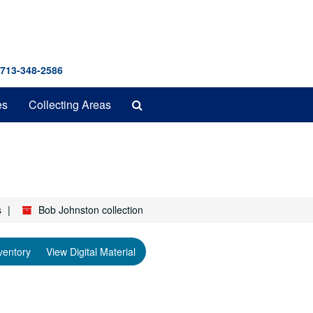
 713-348-2586
Search
es
Collecting Areas
The
Archives
s
Bob Johnston collection
ventory
View Digital Material