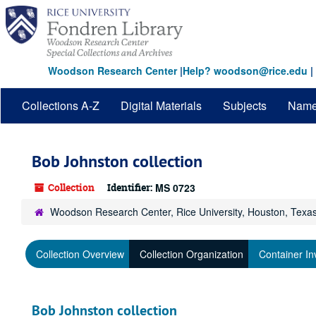
Skip
to
main
content
Woodson Research Center
|
Help? woodson@rice.edu
|
Collections A-Z
Digital Materials
Subjects
Nam
Bob Johnston collection
Collection
Identifier:
MS 0723
Woodson Research Center, Rice University, Houston, Texa
Collection Overview
Collection Organization
Container In
Bob Johnston collection