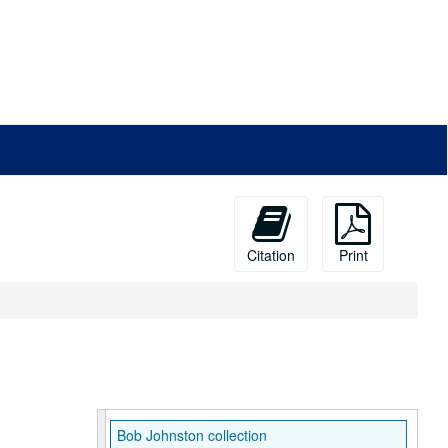
Citation
Print
Bob Johnston collection