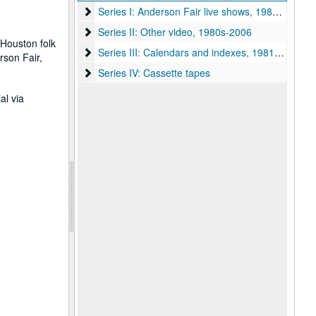
Series I: Anderson Fair live shows, 1984-2007
Series I: Anderson Fair live shows, 1984-2007
Series II: Other video, 1980s-2006
Series II: Other video, 1980s-2006
 Houston folk
Series III: Calendars and indexes, 1981-2005
Series III: Calendars and indexes, 1981-2005
rson Fair,
Series IV: Cassette tapes
Series IV: Cassette tapes
al via