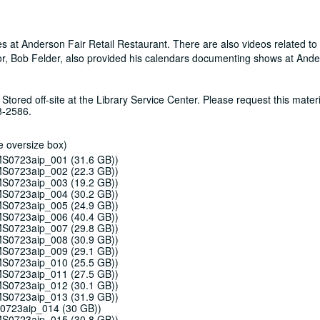
ces at Anderson Fair Retail Restaurant. There are also videos related to
or, Bob Felder, also provided his calendars documenting shows at Ande
 Stored off-site at the Library Service Center. Please request this materi
8-2586.
e oversize box)
 MS0723aip_001 (31.6 GB))
 MS0723aip_002 (22.3 GB))
 MS0723aip_003 (19.2 GB))
 MS0723aip_004 (30.2 GB))
 MS0723aip_005 (24.9 GB))
 MS0723aip_006 (40.4 GB))
 MS0723aip_007 (29.8 GB))
 MS0723aip_008 (30.9 GB))
 MS0723aip_009 (29.1 GB))
 MS0723aip_010 (25.5 GB))
 MS0723aip_011 (27.5 GB))
 MS0723aip_012 (30.1 GB))
 MS0723aip_013 (31.9 GB))
S0723aip_014 (30 GB))
 MS0723aip_015 (30.8 GB))