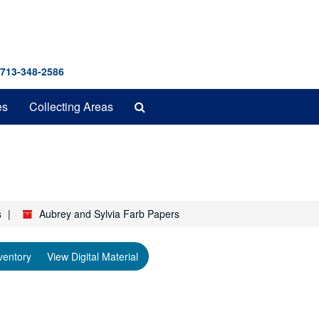
 713-348-2586
Search
es
Collecting Areas
The
Archives
s
Aubrey and Sylvia Farb Papers
ventory
View Digital Material