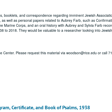
tes, booklets, and correspondence regarding imminent Jewish Associatio
, as well as personal papers related to Aubrey Farb, such as Confirmat
 Marine Corps, and an oral history with Aubrey and Sylvia Farb recor
38 to 2018. They would be valuable to a researcher looking into Jewish 
vice Center. Please request this material via woodson@rice.edu or call 
gram, Certificate, and Book of Psalms, 1938