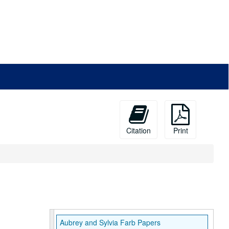
Citation
Print
Aubrey and Sylvia Farb Papers