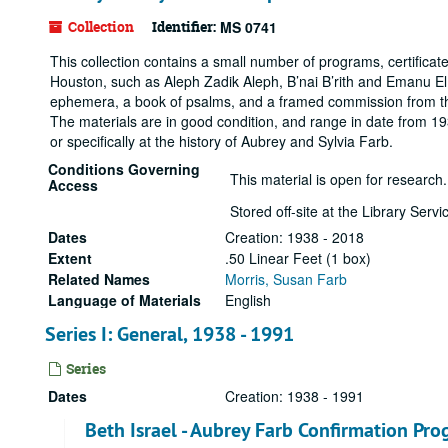
Collection
Identifier:
MS 0741
This collection contains a small number of programs, certifica
Houston, such as Aleph Zadik Aleph, B’nai B’rith and Emanu El
ephemera, a book of psalms, and a framed commission from the
The materials are in good condition, and range in date from 19
or specifically at the history of Aubrey and Sylvia Farb.
Conditions Governing
This material is open for research.
Access
Stored off-site at the Library Ser
Dates
Creation: 1938 - 2018
Extent
.50 Linear Feet (1 box)
Related Names
Morris, Susan Farb
Language of Materials
English
Series I: General, 1938 - 1991
Series
Dates
Creation: 1938 - 1991
Beth Israel - Aubrey Farb Confirmation Pro