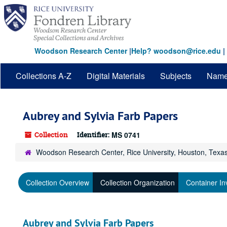
Skip
to
main
content
Woodson Research Center
|
Help? woodson@rice.edu
|
Collections A-Z
Digital Materials
Subjects
Nam
Aubrey and Sylvia Farb Papers
Collection
Identifier:
MS 0741
Woodson Research Center, Rice University, Houston, Texa
Collection Overview
Collection Organization
Container In
Aubrey and Sylvia Farb Papers