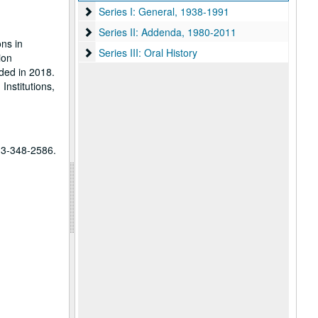
Series I: General, 1938-1991
Series I: General, 1938-1991
Series II: Addenda, 1980-2011
Series II: Addenda, 1980-2011
ns in
Series III: Oral History
Series III: Oral History
ion
ded in 2018.
Institutions,
713-348-2586.