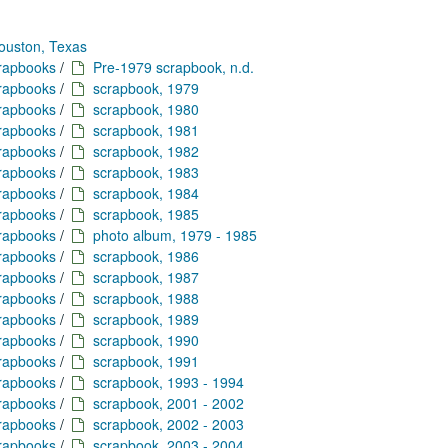
ouston, Texas
crapbooks
/
Pre-1979 scrapbook, n.d.
crapbooks
/
scrapbook, 1979
crapbooks
/
scrapbook, 1980
crapbooks
/
scrapbook, 1981
crapbooks
/
scrapbook, 1982
crapbooks
/
scrapbook, 1983
crapbooks
/
scrapbook, 1984
crapbooks
/
scrapbook, 1985
crapbooks
/
photo album, 1979 - 1985
crapbooks
/
scrapbook, 1986
crapbooks
/
scrapbook, 1987
crapbooks
/
scrapbook, 1988
crapbooks
/
scrapbook, 1989
crapbooks
/
scrapbook, 1990
crapbooks
/
scrapbook, 1991
crapbooks
/
scrapbook, 1993 - 1994
crapbooks
/
scrapbook, 2001 - 2002
crapbooks
/
scrapbook, 2002 - 2003
crapbooks
/
scrapbook, 2003 - 2004