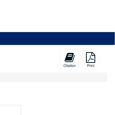
Citation
Print