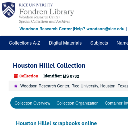
Skip
Skip
Skip
to
to
to
main
search
search
content
results
Woodson Research Center
|
Help? woodson@rice.edu
|
Collections A-Z
Digital Materials
Subjects
Nam
Houston Hillel Collection
Collection
Identifier:
MS 0732
Woodson Research Center, Rice University, Houston, Texa
Collection Overview
Collection Organization
Container In
Houston Hillel scrapbooks online