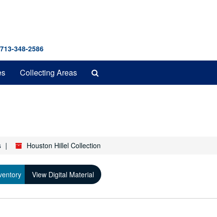
 713-348-2586
Search
es
Collecting Areas
The
Archives
s
Houston Hillel Collection
ventory
View Digital Material