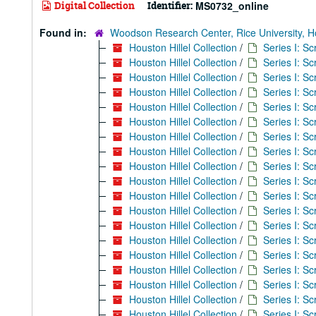
Digital Collection
Identifier:
MS0732_online
Found in:
Woodson Research Center, Rice University, H
Houston Hillel Collection
/
Series I: S
Houston Hillel Collection
/
Series I: S
Houston Hillel Collection
/
Series I: S
Houston Hillel Collection
/
Series I: S
Houston Hillel Collection
/
Series I: S
Houston Hillel Collection
/
Series I: S
Houston Hillel Collection
/
Series I: S
Houston Hillel Collection
/
Series I: S
Houston Hillel Collection
/
Series I: S
Houston Hillel Collection
/
Series I: S
Houston Hillel Collection
/
Series I: S
Houston Hillel Collection
/
Series I: S
Houston Hillel Collection
/
Series I: S
Houston Hillel Collection
/
Series I: S
Houston Hillel Collection
/
Series I: S
Houston Hillel Collection
/
Series I: S
Houston Hillel Collection
/
Series I: S
Houston Hillel Collection
/
Series I: S
Houston Hillel Collection
/
Series I: S