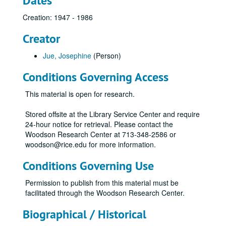
Dates
Creation: 1947 - 1986
Creator
Jue, Josephine
(Person)
Conditions Governing Access
This material is open for research.
Stored offsite at the Library Service Center and require
24-hour notice for retrieval. Please contact the
Woodson Research Center at 713-348-2586 or
woodson@rice.edu for more information.
Conditions Governing Use
Permission to publish from this material must be
facilitated through the Woodson Research Center.
Biographical / Historical