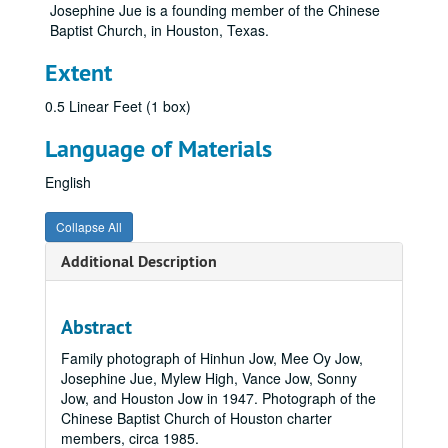
Josephine Jue is a founding member of the Chinese
Baptist Church, in Houston, Texas.
Extent
0.5 Linear Feet (1 box)
Language of Materials
English
Collapse All
Additional Description
Abstract
Family photograph of Hinhun Jow, Mee Oy Jow,
Josephine Jue, Mylew High, Vance Jow, Sonny
Jow, and Houston Jow in 1947. Photograph of the
Chinese Baptist Church of Houston charter
members, circa 1985.