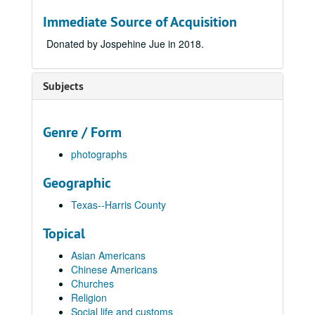
Immediate Source of Acquisition
Donated by Jospehine Jue in 2018.
Subjects
Genre / Form
photographs
Geographic
Texas--Harris County
Topical
Asian Americans
Chinese Americans
Churches
Religion
Social life and customs