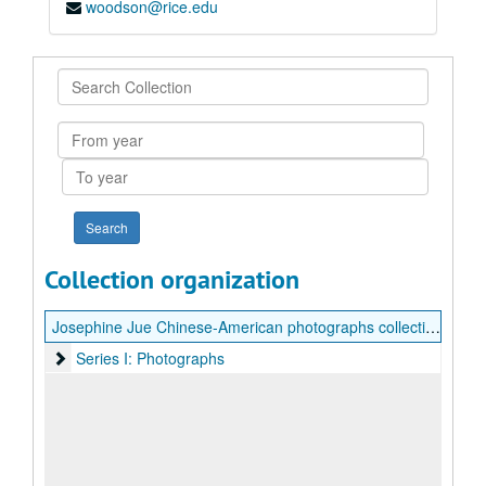
woodson@rice.edu
Search
Collection
From
year
To
year
Collection organization
Josephine Jue Chinese-American photographs collection
Series I: Photographs
Series I: Photographs