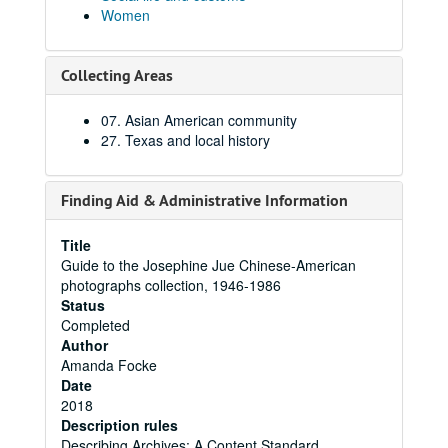
Women
Collecting Areas
07. Asian American community
27. Texas and local history
Finding Aid & Administrative Information
Title
Guide to the Josephine Jue Chinese-American
photographs collection, 1946-1986
Status
Completed
Author
Amanda Focke
Date
2018
Description rules
Describing Archives: A Content Standard