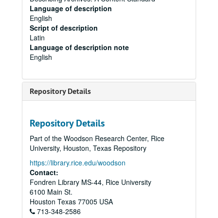
Language of description
English
Script of description
Latin
Language of description note
English
Repository Details
Repository Details
Part of the Woodson Research Center, Rice
University, Houston, Texas Repository
https://library.rice.edu/woodson
Contact:
Fondren Library MS-44, Rice University
6100 Main St.
Houston
Texas
77005
USA
713-348-2586