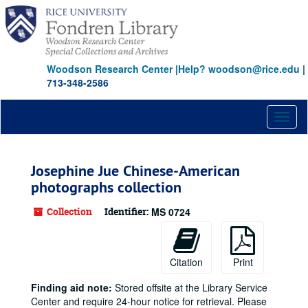
Skip
to
main
content
Woodson Research Center
|
Help? woodson@rice.edu
|
713-348-2586
Toggl
naviga
Josephine Jue Chinese-American
photographs collection
Collection
Identifier:
MS 0724
Citation
Print
Finding aid note:
Stored offsite at the Library Service
Center and require 24-hour notice for retrieval. Please