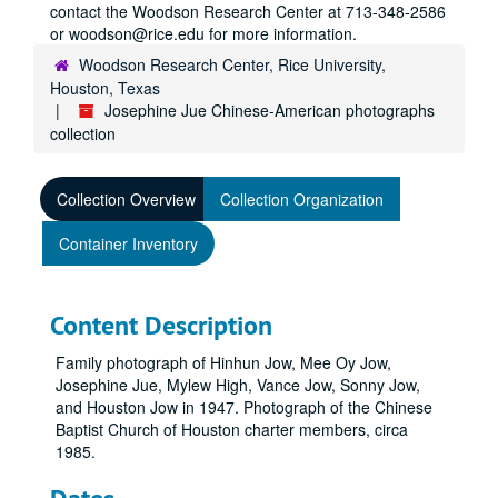
contact the Woodson Research Center at 713-348-2586
or woodson@rice.edu for more information.
Woodson Research Center, Rice University,
Houston, Texas
Josephine Jue Chinese-American photographs
collection
Collection Overview
Collection Organization
Container Inventory
Content Description
Family photograph of Hinhun Jow, Mee Oy Jow,
Josephine Jue, Mylew High, Vance Jow, Sonny Jow,
and Houston Jow in 1947. Photograph of the Chinese
Baptist Church of Houston charter members, circa
1985.