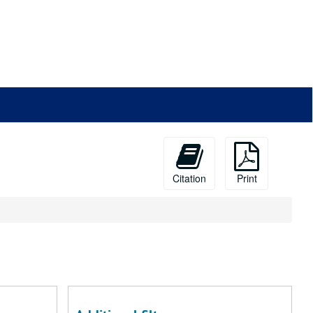
Citation
Print