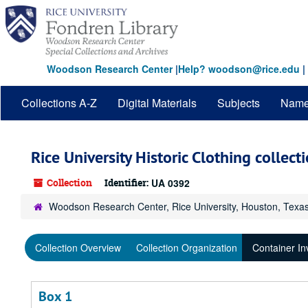
Skip
to
main
content
Woodson Research Center
|
Help? woodson@rice.edu
|
Collections A-Z
Digital Materials
Subjects
Nam
Rice University Historic Clothing collect
Collection
Identifier:
UA 0392
Woodson Research Center, Rice University, Houston, Texa
Collection Overview
Collection Organization
Container In
Box 1