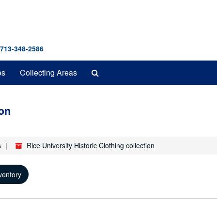
 713-348-2586
Search
es
Collecting Areas
The
Archives
ion
s
Rice University Historic Clothing collection
ventory