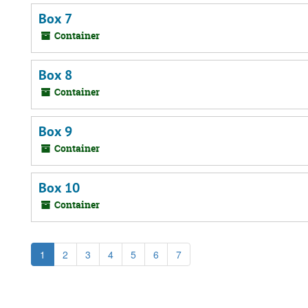
Box 7
Container
Box 8
Container
Box 9
Container
Box 10
Container
1
2
3
4
5
6
7