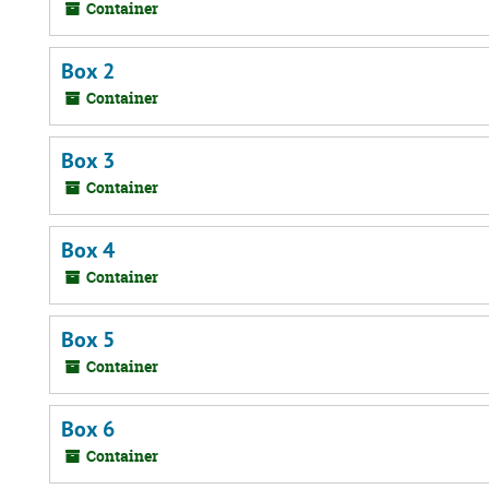
Container
Box 2
Container
Box 3
Container
Box 4
Container
Box 5
Container
Box 6
Container