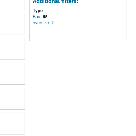
Additional filters:
Type
Box
65
oversize
1