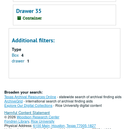
Drawer 35
Container
Additional filters:
Type
Box
4
drawer
1
Broaden your search:
Texas Archival Resources Online
- statewide search of archival finding aids
ArchiveGrid
- international search of archival finding aids
Explore Our Digital Collections
- Rice University digital content
Harmful Content Statement
© 2026
Woodson Research Center
Fondren Library
,
Rice University
Physical Address:
6100 Main, Houston, Texas 77005-1827