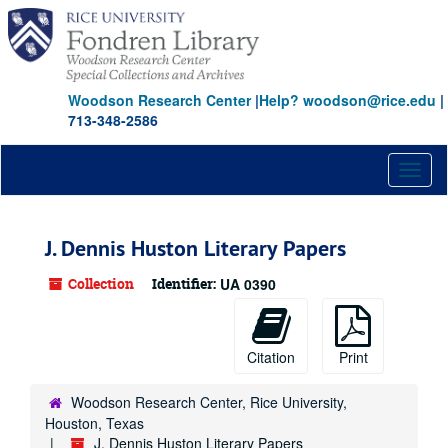
Skip
to
main
content
Woodson Research Center
|
Help? woodson@rice.edu
|
713-348-2586
Toggl
naviga
J. Dennis Huston Literary Papers
Collection
Identifier:
UA 0390
Citation
Print
Woodson Research Center, Rice University,
Houston, Texas
J. Dennis Huston Literary Papers