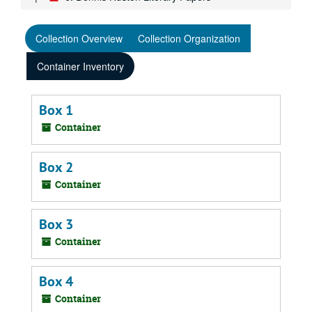
Collection Overview
Collection Organization
Container Inventory
Box 1
Container
Box 2
Container
Box 3
Container
Box 4
Container