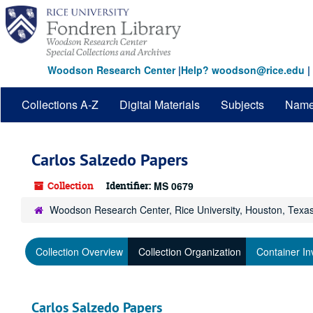
Skip
to
main
content
Woodson Research Center
|
Help? woodson@rice.edu
|
Collections A-Z
Digital Materials
Subjects
Nam
Carlos Salzedo Papers
Collection
Identifier:
MS 0679
Woodson Research Center, Rice University, Houston, Texa
Collection Overview
Collection Organization
Container In
Carlos Salzedo Papers