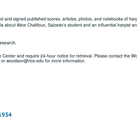
d and signed published scores, articles, photos, and notebooks of harp
 about Alice Chalifoux, Salzedo's student and an influential harpist an
research.
ice Center and require 24-hour notice for retrieval. Please contact the 
 or woodson@rice.edu for more information.
 1934