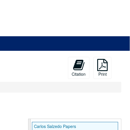
Citation
Print
Carlos Salzedo Papers