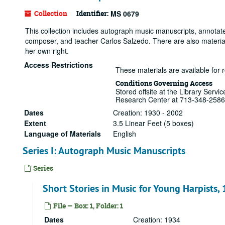
Collection
Identifier:
MS 0679
This collection includes autograph music manuscripts, annotate
composer, and teacher Carlos Salzedo. There are also materials
her own right.
Access Restrictions
These materials are available for 
Conditions Governing Access
Stored offsite at the Library Serv
Research Center at 713-348-2586
Dates
Creation: 1930 - 2002
Extent
3.5 Linear Feet (5 boxes)
Language of Materials
English
Series I: Autograph Music Manuscripts
Series
Short Stories in Music for Young Harpists,
File — Box: 1, Folder: 1
Dates
Creation: 1934