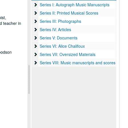
Series I: Autograph Music Manuscripts
Series I: Autograph Music Manuscripts
Series II: Printed Musical Scores
Series II: Printed Musical Scores
ist,
Series III: Photographs
Series III: Photographs
d teacher in
Series IV: Articles
Series IV: Articles
Series V: Documents
Series V: Documents
Series VI: Alice Chalifoux
Series VI: Alice Chalifoux
Woodson
Series VII: Oversized Materials
Series VII: Oversized Materials
Series VIII: Music manuscripts and scores
Series VIII: Music manuscripts and scores