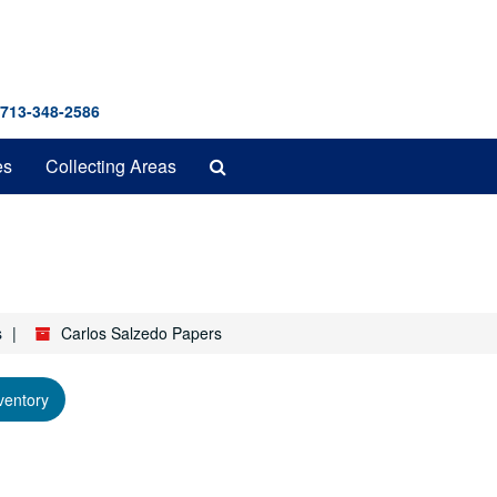
 713-348-2586
Search
es
Collecting Areas
The
Archives
s
Carlos Salzedo Papers
ventory