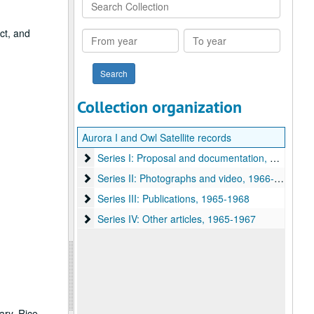
Search
Collection
ect, and
From
To
year
year
Collection organization
Aurora I and Owl Satellite records
Series I: Proposal and documentation
Series I: Proposal and documentation, 1964-1968
Series II: Photographs and video
Series II: Photographs and video, 1966-1967
Series III: Publications
Series III: Publications, 1965-1968
Series IV: Other articles
Series IV: Other articles, 1965-1967
ary, Rice