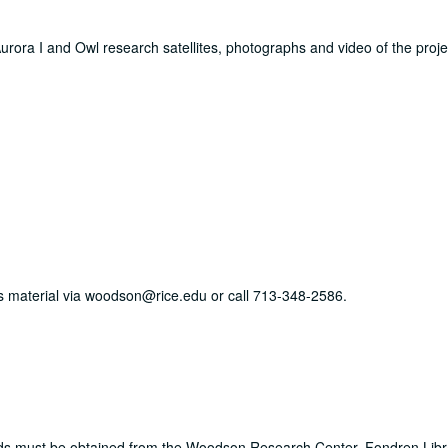
e Aurora I and Owl research satellites, photographs and video of the proj
his material via woodson@rice.edu or call 713-348-2586.
ords must be obtained from the Woodson Research Center, Fondren Libr