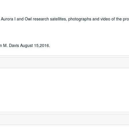
he Aurora I and Owl research satellites, photographs and video of the pro
hn M. Davis August 15,2016.