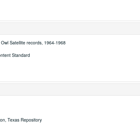
 Owl Satellite records, 1964-1968
ontent Standard
ton, Texas Repository