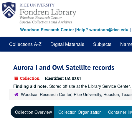
Skip
to
main
content
Woodson Research Center
|
Help? woodson@rice.edu
|
Collections A-Z
Digital Materials
Subjects
Nam
Aurora I and Owl Satellite records
Collection
Identifier:
UA 0381
Finding aid note:
Stored off-site at the Library Service Cente
Woodson Research Center, Rice University, Houston, Texa
Collection Overview
Collection Organization
Container In