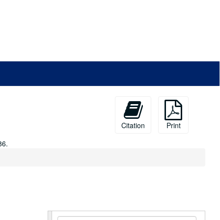
Citation
Print
86.