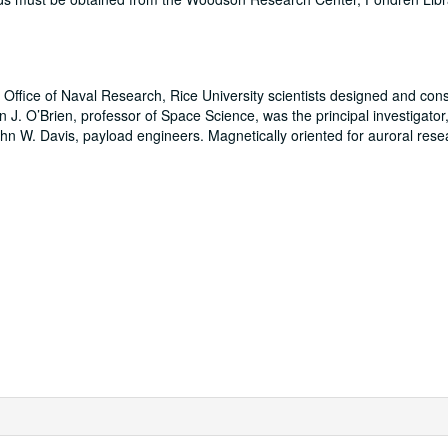
 Office of Naval Research, Rice University scientists designed and con
an J. O’Brien, professor of Space Science, was the principal investigato
n W. Davis, payload engineers. Magnetically oriented for auroral rese