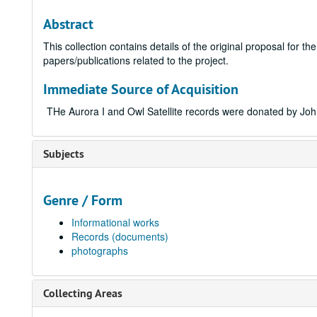
Abstract
This collection contains details of the original proposal for t
papers/publications related to the project.
Immediate Source of Acquisition
THe Aurora I and Owl Satellite records were donated by Jo
Subjects
Genre / Form
Informational works
Records (documents)
photographs
Collecting Areas