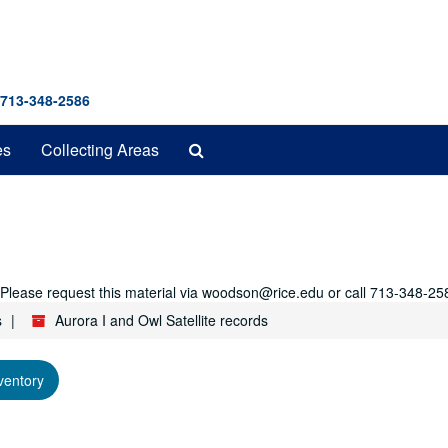
 713-348-2586
Search
es
Collecting Areas
The
Archives
r. Please request this material via woodson@rice.edu or call 713-348-25
s
Aurora I and Owl Satellite records
ventory