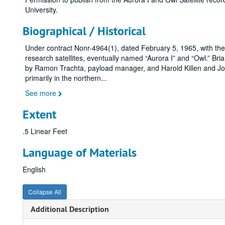
University.
Biographical / Historical
Under contract Nonr-4964(1), dated February 5, 1965, with the
research satellites, eventually named “Aurora I” and “Owl.” Bri
by Ramon Trachta, payload manager, and Harold Killen and Joh
primarily in the northern
...
See more
Extent
.5 Linear Feet
Language of Materials
English
Collapse All
Additional Description