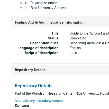
18. Physical sciences
20. Rice University Archives
Finding Aid & Administrative Information
Title
Guide to the Aurora I and
Status
Completed
Description rules
Describing Archives: A C
Language of description
English
Script of description
Latin
Repository Details
Repository Details
Part of the Woodson Research Center, Rice University, Hous
https://library.rice.edu/woodson
Contact: