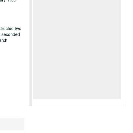
structed two
r, seconded
arch