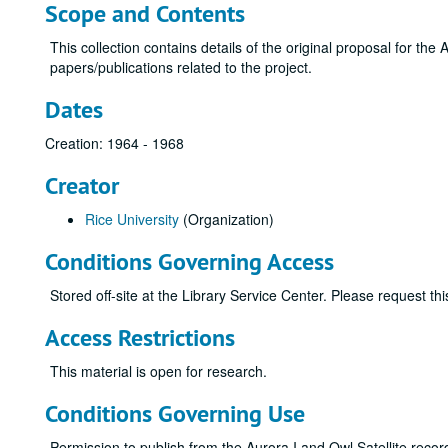
Scope and Contents
This collection contains details of the original proposal for th
papers/publications related to the project.
Dates
Creation: 1964 - 1968
Creator
Rice University
(Organization)
Conditions Governing Access
Stored off-site at the Library Service Center. Please request t
Access Restrictions
This material is open for research.
Conditions Governing Use
Permission to publish from the Aurora I and Owl Satellite rec