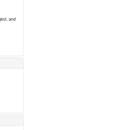
ject, and