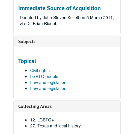
Immediate Source of Acquisition
Donated by John Steven Kellett on 5 March 2011,
via Dr. Brian Riedel.
Subjects
Topical
Civil rights
LGBTQ people
Law and legislation
Law and legislation
Collecting Areas
12. LGBTQ+
27. Texas and local history