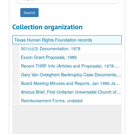
year
Collection organization
Texas Human Rights Foundation records
501(c)(3) Documentation, 1978
Exxon Grant Proposals, 1989
Recent THRF Info (Articles and Proposals), 1978-1994
Gary Van Ooteghem Bankruptcy Case Documents, 1988-1990
Board Meeting Minutes and Reports, Jan 1986-Jan 1989
Amicus Brief, First Unitarian Universalist Church of Houston, Texas Related Materials, 1991-1995
Reimbursement Forms, undated