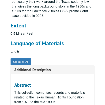
particularly their work around the Texas sodomy law
that gives the long background story in the 1980s and
1990s for the Lawrence v. texas US Supreme Court
case decided in 2003.
Extent
0.5 Linear Feet
Language of Materials
English
Collapse All
Additional Description
Abstract
This collection comprises records and materials
related to the Texas Human Rights Foundation,
from 1978 to the mid 1990s.