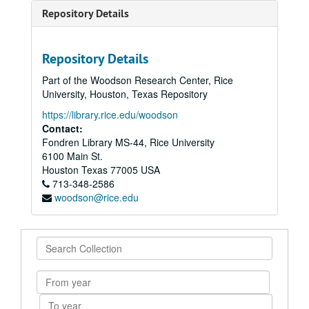
Repository Details
Repository Details
Part of the Woodson Research Center, Rice
University, Houston, Texas Repository
https://library.rice.edu/woodson
Contact:
Fondren Library MS-44, Rice University
6100 Main St.
Houston
Texas
77005
USA
713-348-2586
woodson@rice.edu
Search
Collection
From
year
To