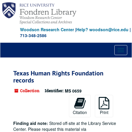
Skip
to
main
content
Woodson Research Center
|
Help? woodson@rice.edu
|
713-348-2586
Toggl
naviga
Texas Human Rights Foundation
records
Collection
Identifier:
MS 0659
Citation
Print
Finding aid note:
Stored off-site at the Library Service
Center. Please request this material via