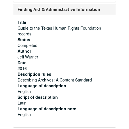
Finding Aid & Administrative Information
Title
Guide to the Texas Human Rights Foundation
records
Status
Completed
Author
Jeff Warner
Date
2016
Description rules
Describing Archives: A Content Standard
Language of description
English
Script of description
Latin
Language of description note
English