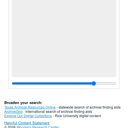
Broaden your search:
Texas Archival Resources Online
- statewide search of archival finding aids
ArchiveGrid
- international search of archival finding aids
Explore Our Digital Collections
- Rice University digital content
Harmful Content Statement
© 2026
Woodson Research Center