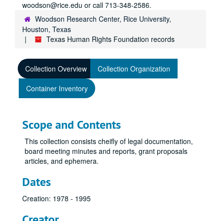
woodson@rice.edu or call 713-348-2586.
Woodson Research Center, Rice University,
Houston, Texas
Texas Human Rights Foundation records
Collection Overview
Collection Organization
Container Inventory
Scope and Contents
This collection consists cheifly of legal documentation,
board meeting minutes and reports, grant proposals
articles, and ephemera.
Dates
Creation: 1978 - 1995
Creator