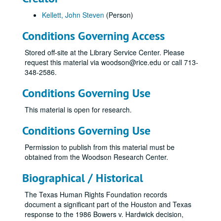
Kellett, John Steven
(Person)
Conditions Governing Access
Stored off-site at the Library Service Center. Please
request this material via woodson@rice.edu or call 713-
348-2586.
Conditions Governing Use
This material is open for research.
Conditions Governing Use
Permission to publish from this material must be
obtained from the Woodson Research Center.
Biographical / Historical
The Texas Human Rights Foundation records
document a significant part of the Houston and Texas
response to the 1986 Bowers v. Hardwick decision,