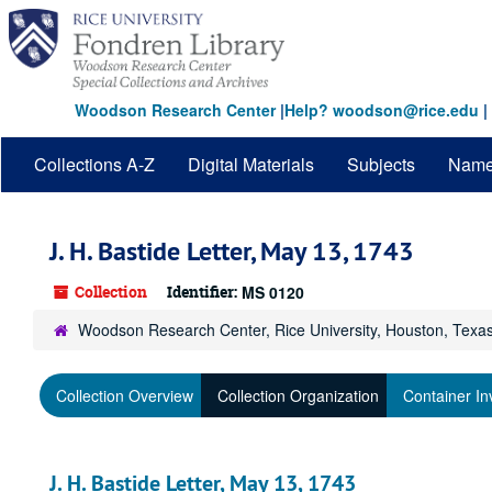
Skip
to
main
content
Woodson Research Center
|
Help? woodson@rice.edu
|
Collections A-Z
Digital Materials
Subjects
Nam
J. H. Bastide Letter, May 13, 1743
Collection
Identifier:
MS 0120
Woodson Research Center, Rice University, Houston, Texa
Collection Overview
Collection Organization
Container In
J. H. Bastide Letter, May 13, 1743