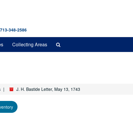
 713-348-2586
Search
es
Collecting Areas
The
Archives
s
J. H. Bastide Letter, May 13, 1743
ventory