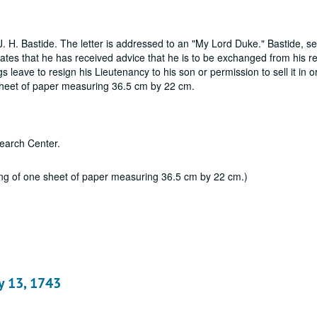
. H. Bastide. The letter is addressed to an "My Lord Duke." Bastide, se
tates that he has received advice that he is to be exchanged from his r
leave to resign his Lieutenancy to his son or permission to sell it in o
e sheet of paper measuring 36.5 cm by 22 cm.
earch Center.
ting of one sheet of paper measuring 36.5 cm by 22 cm.)
ay 13, 1743