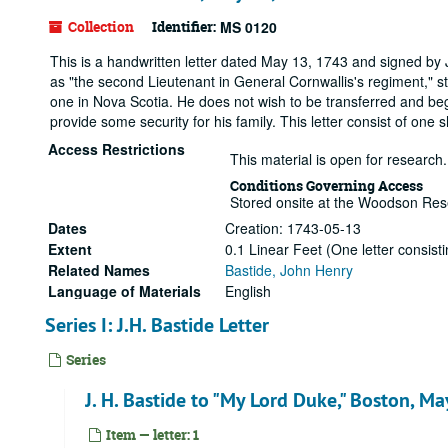
Collection
Identifier:
MS 0120
This is a handwritten letter dated May 13, 1743 and signed by J
as "the second Lieutenant in General Cornwallis's regiment," s
one in Nova Scotia. He does not wish to be transferred and begs 
provide some security for his family. This letter consist of on
Access Restrictions
This material is open for research.
Conditions Governing Access
Stored onsite at the Woodson Res
Dates
Creation: 1743-05-13
Extent
0.1 Linear Feet (One letter consis
Related Names
Bastide, John Henry
Language of Materials
English
Series I: J.H. Bastide Letter
Series
J. H. Bastide to "My Lord Duke," Boston, M
Item — letter: 1