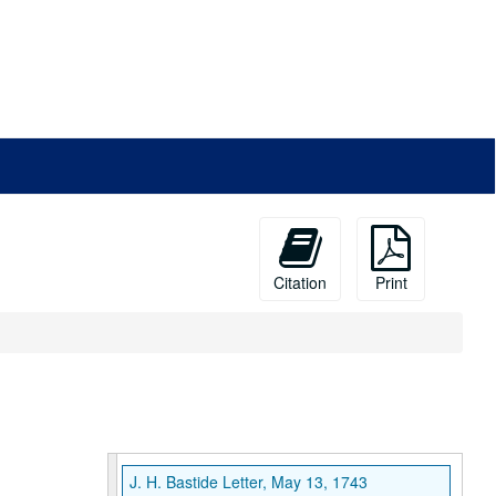
Citation
Print
J. H. Bastide Letter, May 13, 1743