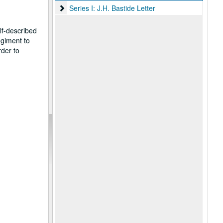
Series I: J.H. Bastide Letter
Series I: J.H. Bastide Letter
lf-described
egiment to
rder to