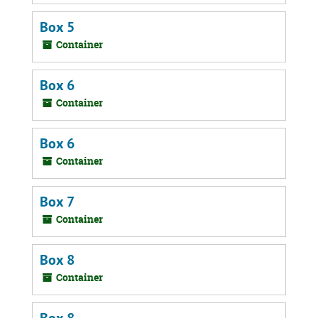
Box 5
Container
Box 6
Container
Box 6
Container
Box 7
Container
Box 8
Container