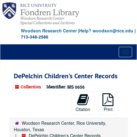
Skip
to
main
content
Woodson Research Center
|
Help? woodson@rice.edu
|
713-348-2586
Toggl
naviga
DePelchin Children's Center Records
Collection
Identifier:
MS 0656
Citation
Print
Woodson Research Center, Rice University,
Houston, Texas
DePelchin Children's Center Records