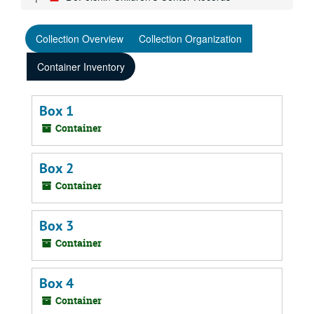
Collection Overview
Collection Organization
Container Inventory
Box 1
Container
Box 2
Container
Box 3
Container
Box 4
Container