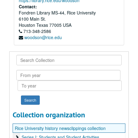
https://library.rice.edu/woodson
Contact:
Fondren Library MS-44, Rice University
6100 Main St.
Houston
Texas
77005
USA
713-348-2586
woodson@rice.edu
Search
Collection
From
year
To
year
Collection organization
Rice University history newsclippings collection
Series I: Students and Student Activities
Series I: Students and Student Activities