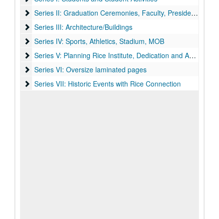
Series II: Graduation Ceremonies, Faculty, Presidents, Death
Series II: Graduation Ceremonies, Faculty, Presidents, Death of William Marsh Rice
Series III: Architecture/Buildings
Series III: Architecture/Buildings
Series IV: Sports, Athletics, Stadium, MOB
Series IV: Sports, Athletics, Stadium, MOB
Series V: Planning Rice Institute, Dedication and Anniversari
Series V: Planning Rice Institute, Dedication and Anniversaries
Series VI: Oversize laminated pages
Series VI: Oversize laminated pages
Series VII: Historic Events with Rice Connection
Series VII: Historic Events with Rice Connection