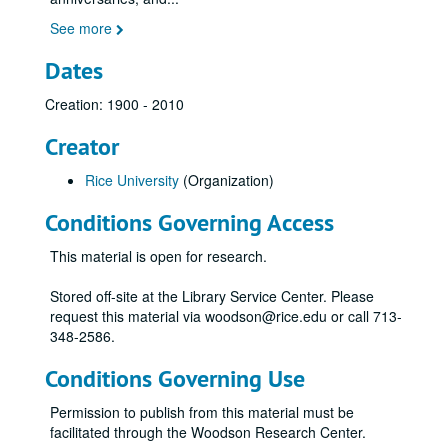
See more
Dates
Creation: 1900 - 2010
Creator
Rice University
(Organization)
Conditions Governing Access
This material is open for research.
Stored off-site at the Library Service Center. Please
request this material via woodson@rice.edu or call 713-
348-2586.
Conditions Governing Use
Permission to publish from this material must be
facilitated through the Woodson Research Center.