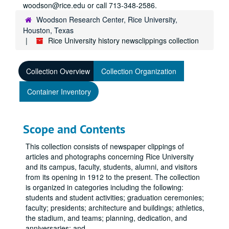
woodson@rice.edu or call 713-348-2586.
Woodson Research Center, Rice University,
Houston, Texas
Rice University history newsclippings collection
Collection Overview
Collection Organization
Container Inventory
Scope and Contents
This collection consists of newspaper clippings of
articles and photographs concerning Rice University
and its campus, faculty, students, alumni, and visitors
from its opening in 1912 to the present. The collection
is organized in categories including the following:
students and student activities; graduation ceremonies;
faculty; presidents; architecture and buildings; athletics,
the stadium, and teams; planning, dedication, and
anniversaries; and
...