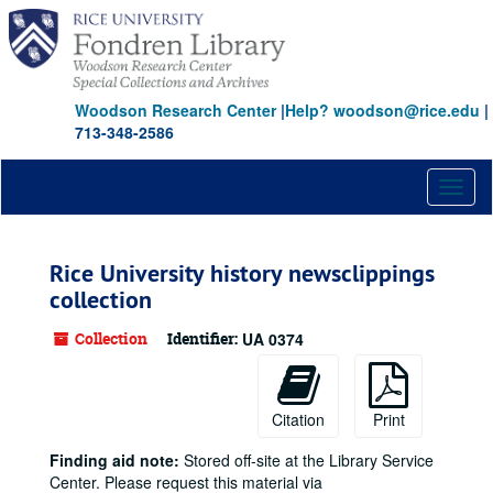
Skip
to
main
content
Woodson Research Center
|
Help? woodson@rice.edu
|
713-348-2586
Toggl
naviga
Rice University history newsclippings
collection
Collection
Identifier:
UA 0374
Citation
Print
Finding aid note:
Stored off-site at the Library Service
Center. Please request this material via