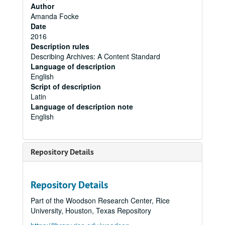
Author
Amanda Focke
Date
2016
Description rules
Describing Archives: A Content Standard
Language of description
English
Script of description
Latin
Language of description note
English
Repository Details
Repository Details
Part of the Woodson Research Center, Rice
University, Houston, Texas Repository