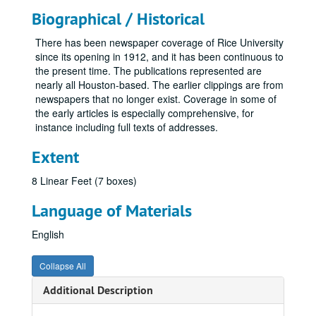
Biographical / Historical
There has been newspaper coverage of Rice University
since its opening in 1912, and it has been continuous to
the present time. The publications represented are
nearly all Houston-based. The earlier clippings are from
newspapers that no longer exist. Coverage in some of
the early articles is especially comprehensive, for
instance including full texts of addresses.
Extent
8 Linear Feet (7 boxes)
Language of Materials
English
Collapse All
Additional Description