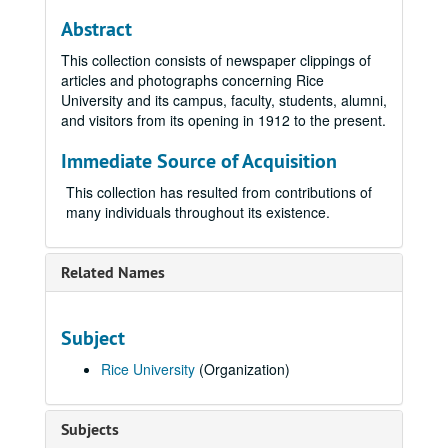
Abstract
This collection consists of newspaper clippings of
articles and photographs concerning Rice
University and its campus, faculty, students, alumni,
and visitors from its opening in 1912 to the present.
Immediate Source of Acquisition
This collection has resulted from contributions of
many individuals throughout its existence.
Related Names
Subject
Rice University
(Organization)
Subjects