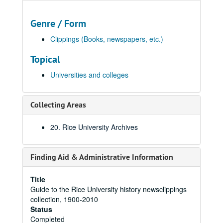
Genre / Form
Clippings (Books, newspapers, etc.)
Topical
Universities and colleges
Collecting Areas
20. Rice University Archives
Finding Aid & Administrative Information
Title
Guide to the Rice University history newsclippings
collection, 1900-2010
Status
Completed