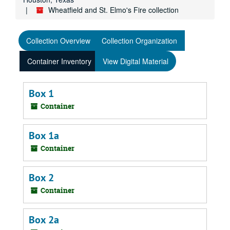
Wheatfield and St. Elmo's Fire collection
Collection Overview
Collection Organization
Container Inventory
View Digital Material
Box 1
Container
Box 1a
Container
Box 2
Container
Box 2a