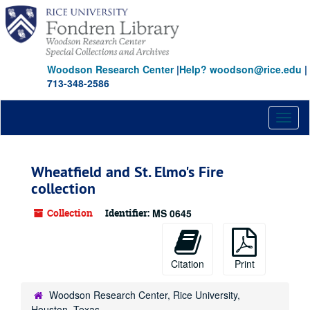
Skip
to
main
content
Woodson Research Center
|
Help? woodson@rice.edu
|
713-348-2586
Toggl
naviga
Wheatfield and St. Elmo's Fire
collection
Collection
Identifier:
MS 0645
Citation
Print
Woodson Research Center, Rice University,
Houston, Texas