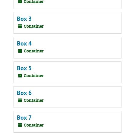
Container
Box 3
Container
Box 4
Container
Box 5
Container
Box 6
Container
Box 7
Container