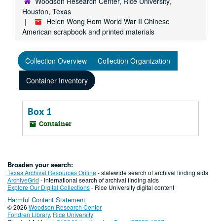
Woodson Research Center, Rice University,
Houston, Texas
Helen Wong Hom World War II Chinese
American scrapbook and printed materials
Collection Overview
Collection Organization
Container Inventory
Box 1
Container
Broaden your search:
Texas Archival Resources Online
- statewide search of archival finding aids
ArchiveGrid
- international search of archival finding aids
Explore Our Digital Collections
- Rice University digital content
Harmful Content Statement
© 2026
Woodson Research Center
Fondren Library
,
Rice University