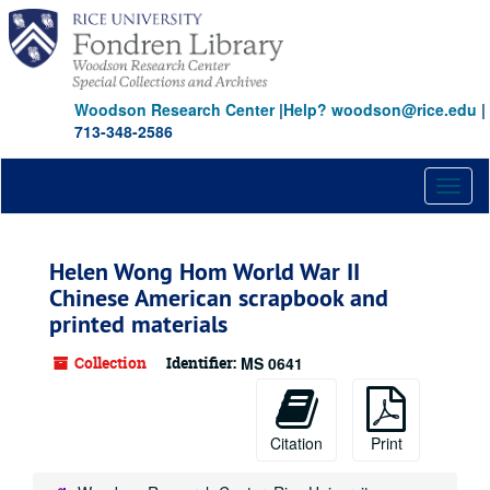
Skip
to
main
content
Woodson Research Center
|
Help? woodson@rice.edu
|
713-348-2586
Toggl
naviga
Helen Wong Hom World War II
Chinese American scrapbook and
printed materials
Collection
Identifier:
MS 0641
Citation
Print