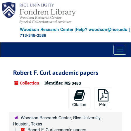
Skip
Skip
Skip
to
to
to
main
search
search
content
results
Woodson Research Center
|
Help? woodson@rice.edu
|
713-348-2586
Toggl
naviga
Robert F. Curl academic papers
Collection
Identifier:
MS 0483
Citation
Print
Woodson Research Center, Rice University,
Houston, Texas
Robert F. Curl academic papers