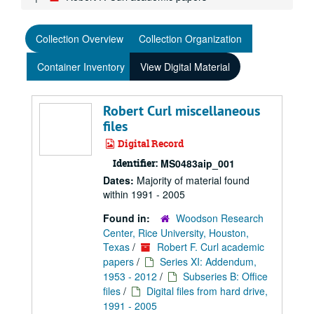
Collection Overview
Collection Organization
Container Inventory
View Digital Material
Robert Curl miscellaneous
files
Digital Record
Identifier:
MS0483aip_001
Dates:
Majority of material found
within 1991 - 2005
Found in:
Woodson Research
Center, Rice University, Houston,
Texas
/
Robert F. Curl academic
papers
/
Series XI: Addendum,
1953 - 2012
/
Subseries B: Office
files
/
Digital files from hard drive,
1991 - 2005