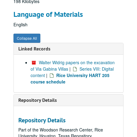
198 Kilobytes
Language of Materials
English
Collapse All
Linked Records
Walter Widrig papers on the excavation
of Via Gabina Villas
|
Series VIII: Digital
content
|
Rice University HART 205
course schedule
Repository Details
Repository Details
Part of the Woodson Research Center, Rice
University, Houston, Texas Repository