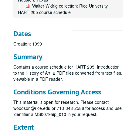
Walter Widrig collection: Rice University
HART 205 course schedule
Dates
Creation: 1999
Summary
Contains a course schedule for HART 205: Introduction
to the History of Art. 2 PDF files converted from text files,
viewable in a PDF reader.
Conditions Governing Access
This material is open for research. Please contact
woodson@rice.edu or 713-348-2586 for access and use
identifier # MS0079aip_010 in your request.
Extent