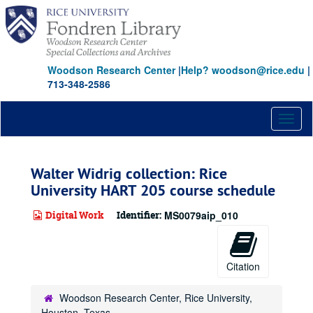
Skip
to
main
content
Woodson Research Center
|
Help? woodson@rice.edu
|
713-348-2586
Toggl
naviga
Walter Widrig collection: Rice
University HART 205 course schedule
Digital Work
Identifier:
MS0079aip_010
Citation
Woodson Research Center, Rice University,
Houston, Texas